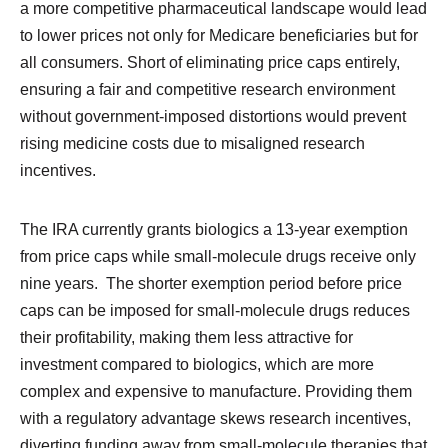
a more competitive pharmaceutical landscape would lead
to lower prices not only for Medicare beneficiaries but for
all consumers. Short of eliminating price caps entirely,
ensuring a fair and competitive research environment
without government-imposed distortions would prevent
rising medicine costs due to misaligned research
incentives.
The IRA currently grants biologics a 13-year exemption
from price caps while small-molecule drugs receive only
nine years. The shorter exemption period before price
caps can be imposed for small-molecule drugs reduces
their profitability, making them less attractive for
investment compared to biologics, which are more
complex and expensive to manufacture. Providing them
with a regulatory advantage skews research incentives,
diverting funding away from small-molecule therapies that