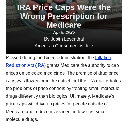
IRA Price Caps Were the
Wrong Prescription for
Medicare
Apr 8, 2025
By
Justin Leventhal
American Consumer Institute
Passed during the Biden administration, the
Inflation
Reduction Act (IRA)
grants Medicare the authority to cap
prices on selected medicines. The premise of drug price
caps was flawed from the outset, but the IRA exacerbates
the problems of price controls by treating small-molecule
drugs differently than biologics. Ultimately, Medicare’s
price caps will drive up prices for people outside of
Medicare and reduce investment in low-cost small-
molecule drugs.