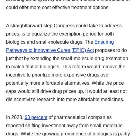
could offer more cost-effective treatment options.
A straightforward step Congress could take to address
prices, is to equalize the exemption period for both
biologics and small-molecule drugs. The
Ensuring
Pathways to Innovative Cures (EPIC) Act
proposes to do
just that by extending the small-molecule drug exemption
to match that of biologics. This reform would remove the
incentive to prioritize more expensive drugs over
potentially more affordable alternatives. While the price
caps would still drive drug prices up, it would at least not
disincentivize research into more affordable medicines.
In 2023,
63 percent
of pharmaceutical companies
reported shifting investment away from small-molecule
drugs. While the growing prominence of biologics is partly