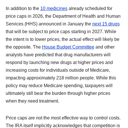
In addition to the
10 medicines
already scheduled for
price caps in 2026, the Department of Health and Human
Services (HHS) announced in January the
next 15 drugs
that will be subject to price caps starting in 2027. While
the intent is to lower prices, the actual effect will likely be
the opposite. The
House Budget Committee
and other
analysts have predicted that drug manufacturers will
respond by launching new drugs at higher prices and
increasing costs for individuals outside of Medicare,
impacting approximately 218 million people. While this
policy may reduce Medicare spending, taxpayers will
ultimately still bear the burden through higher prices
when they need treatment.
Price caps are not the most effective way to control costs.
The IRA itself implicitly acknowledges that competition is