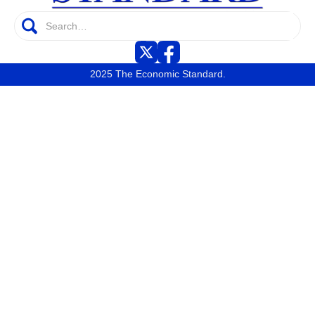
2025 The Economic Standard.