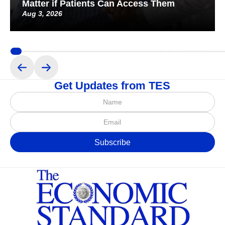
Matter if Patients Can Access Them
Aug 3, 2026
Get Updates from TES