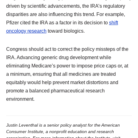
driven by scientific advancements, the IRA’s regulatory
disparities are also influencing this trend. For example,
Pfizer cited the IRA as a factor in its decision to
shift
oncology research
toward biologics.
Congress should act to correct the policy missteps of the
IRA. Advancing generic drug development while
eliminating Medicare’s power to impose price caps or, at
a minimum, ensuring that all medicines are treated
equitably would help prevent market distortions and
promote a balanced pharmaceutical research
environment.
Justin Leventhal is a senior policy analyst for the American
Consumer Institute, a nonprofit education and research