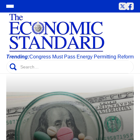
Trending:
Congress Must Pass Energy Permitting Reform