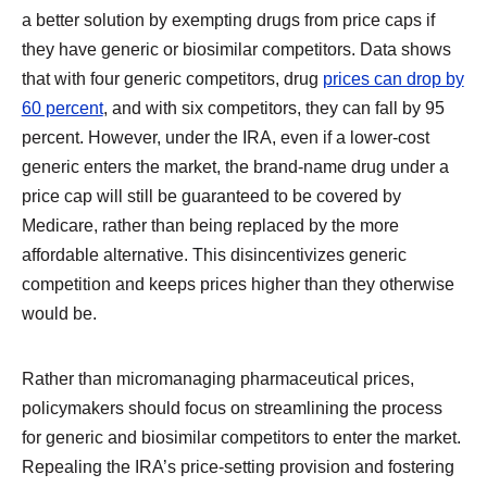
a better solution by exempting drugs from price caps if
they have generic or biosimilar competitors. Data shows
that with four generic competitors, drug
prices can drop by
60 percent
, and with six competitors, they can fall by 95
percent. However, under the IRA, even if a lower-cost
generic enters the market, the brand-name drug under a
price cap will still be guaranteed to be covered by
Medicare, rather than being replaced by the more
affordable alternative. This disincentivizes generic
competition and keeps prices higher than they otherwise
would be.
Rather than micromanaging pharmaceutical prices,
policymakers should focus on streamlining the process
for generic and biosimilar competitors to enter the market.
Repealing the IRA’s price-setting provision and fostering