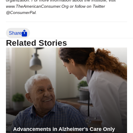
organization. For more information about the Institute, visit
www.TheAmericanConsumer.Org or follow on Twitter
@ConsumerPal.
Share
Related Stories
Advancements in Alzheimer's Care Only