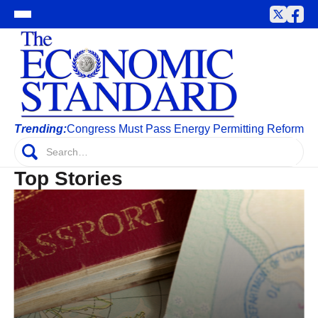
Trending:
Congress Must Pass Energy Permitting Reform
Top Stories