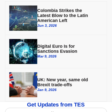
Colombia Strikes the
Latest Blow to the Latin
American Left
Jun 3, 2026
Digital Euro Is for
Sanctions Evasion
Mar 9, 2026
UK: New year, same old
Brexit trade-offs
Jan 9, 2026
Get Updates from TES