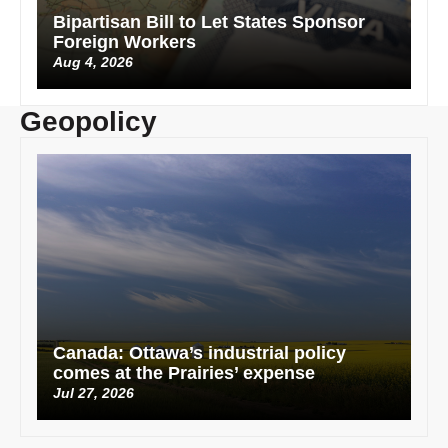
Bipartisan Bill to Let States Sponsor
Foreign Workers
Aug 4, 2026
Geopolicy
Canada: Ottawa’s industrial policy
comes at the Prairies’ expense
Jul 27, 2026