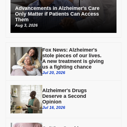
Advancements in Alzheimer's Care
Only Matter if Patients Can Access
Them
Aug 3, 2026
Fox News: Alzheimer's
stole pieces of our lives.
A new treatment is giving
us a fighting chance
Jul 20, 2026
Alzheimer's Drugs
Deserve a Second
Opinion
Jul 16, 2026