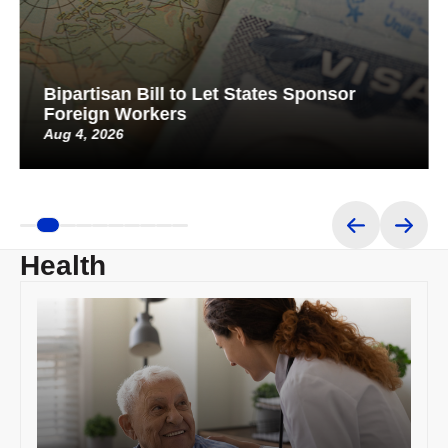
Bipartisan Bill to Let States Sponsor
Foreign Workers
Aug 4, 2026
Health