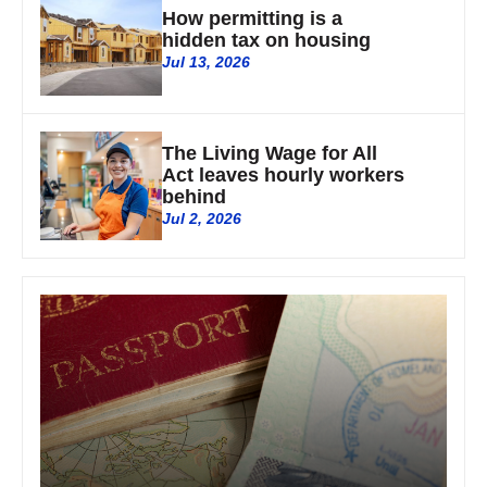
How permitting is a
hidden tax on housing
Jul 13, 2026
The Living Wage for All
Act leaves hourly workers
behind
Jul 2, 2026