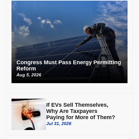
Congress Must Pass Energy Permitting
Reform
Aug 5, 2026
If EVs Sell Themselves,
Why Are Taxpayers
Paying for More of Them?
Jul 31, 2026