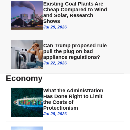
Existing Coal Plants Are
Cheap Compared to Wind
and Solar, Research
Shows
Jul 29, 2026
Can Trump proposed rule
pull the plug on bad
appliance regulations?
Jul 22, 2026
Economy
What the Administration
Has Done Right to Limit
the Costs of
Protectionism
Jul 28, 2026