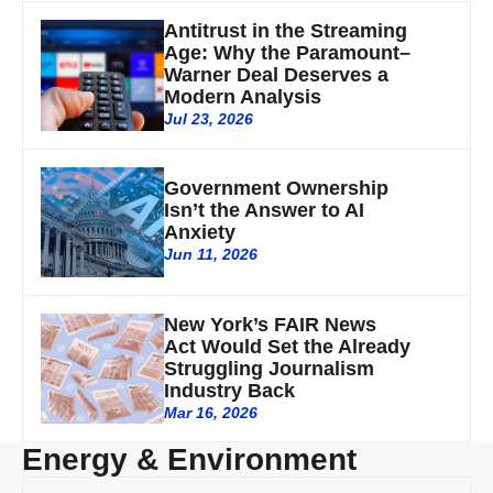
Antitrust in the Streaming
Age: Why the Paramount–
Warner Deal Deserves a
Modern Analysis
Jul 23, 2026
Government Ownership
Isn’t the Answer to AI
Anxiety
Jun 11, 2026
New York’s FAIR News
Act Would Set the Already
Struggling Journalism
Industry Back
Mar 16, 2026
Energy & Environment