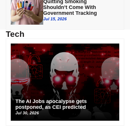
Quitting Smoking
Shouldn’t Come With
Government Tracking
Jul 15, 2026
Tech
The AI Jobs apocalypse gets
postponed, as CEI predicted
Jul 30, 2026