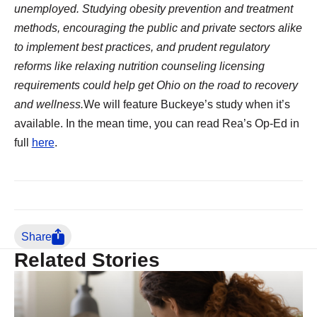
unemployed. Studying obesity prevention and treatment
methods, encouraging the public and private sectors alike
to implement best practices, and prudent regulatory
reforms like relaxing nutrition counseling licensing
requirements could help get Ohio on the road to recovery
and wellness.
We will feature Buckeye’s study when it’s
available. In the mean time, you can read Rea’s Op-Ed in
full
here
.
Share
Related Stories