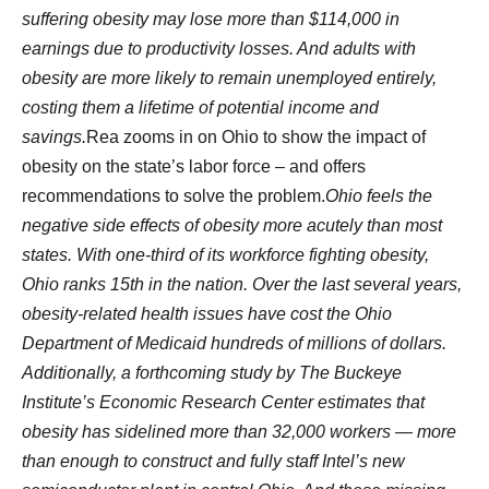
suffering obesity may lose more than $114,000 in
earnings due to productivity losses. And adults with
obesity are more likely to remain unemployed entirely,
costing them a lifetime of potential income and
savings.
Rea zooms in on Ohio to show the impact of
obesity on the state’s labor force – and offers
recommendations to solve the problem.
Ohio feels the
negative side effects of obesity more acutely than most
states. With one-third of its workforce fighting obesity,
Ohio ranks 15th in the nation. Over the last several years,
obesity-related health issues have cost the Ohio
Department of Medicaid hundreds of millions of dollars.
Additionally, a forthcoming study by The Buckeye
Institute’s Economic Research Center estimates that
obesity has sidelined more than 32,000 workers — more
than enough to construct and fully staff Intel’s new