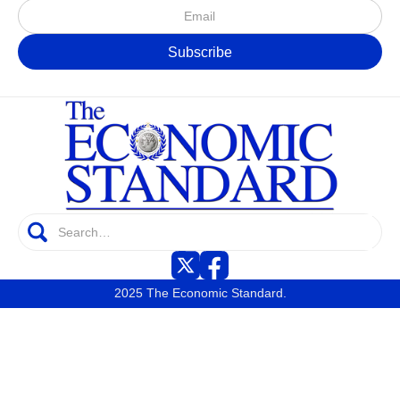
2025 The Economic Standard.