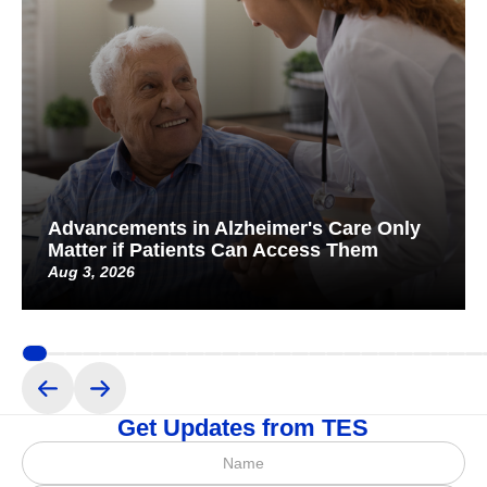
Advancements in Alzheimer's Care Only
Matter if Patients Can Access Them
Aug 3, 2026
Get Updates from TES