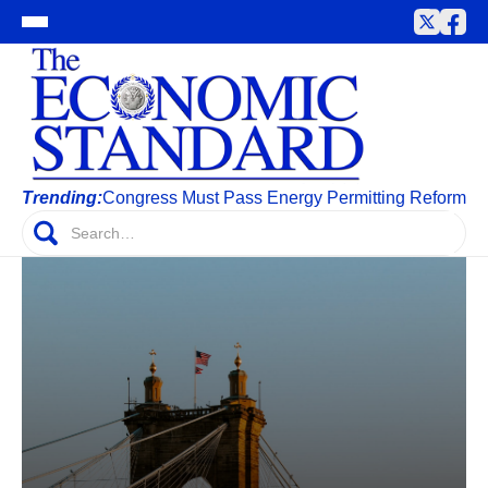
Trending:
Congress Must Pass Energy Permitting Reform