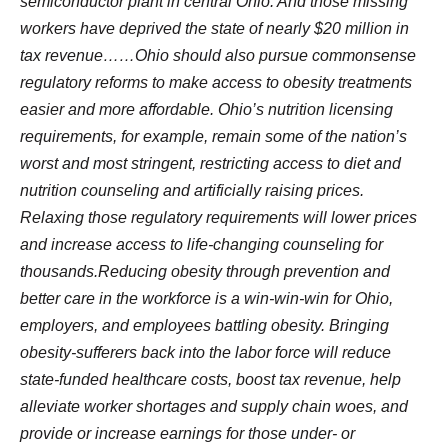
semiconductor plant in central Ohio. And those missing
workers have deprived the state of nearly $20 million in
tax revenue……Ohio should also pursue commonsense
regulatory reforms to make access to obesity treatments
easier and more affordable. Ohio’s nutrition licensing
requirements, for example, remain some of the nation’s
worst and most stringent, restricting access to diet and
nutrition counseling and artificially raising prices.
Relaxing those regulatory requirements will lower prices
and increase access to life-changing counseling for
thousands.Reducing obesity through prevention and
better care in the workforce is a win-win-win for Ohio,
employers, and employees battling obesity. Bringing
obesity-sufferers back into the labor force will reduce
state-funded healthcare costs, boost tax revenue, help
alleviate worker shortages and supply chain woes, and
provide or increase earnings for those under- or