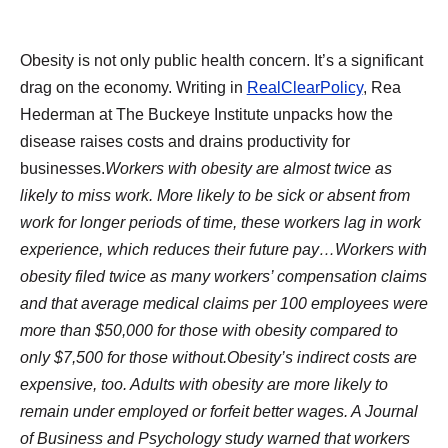
Obesity is not only public health concern. It’s a significant
drag on the economy. Writing in
RealClearPolicy
, Rea
Hederman at The Buckeye Institute unpacks how the
disease raises costs and drains productivity for
businesses.
Workers with obesity are almost twice as
likely to miss work. More likely to be sick or absent from
work for longer periods of time, these workers lag in work
experience, which reduces their future pay…Workers with
obesity filed twice as many workers’ compensation claims
and that average medical claims per 100 employees were
more than $50,000 for those with obesity compared to
only $7,500 for those without.Obesity’s indirect costs are
expensive, too. Adults with obesity are more likely to
remain under employed or forfeit better wages. A Journal
of Business and Psychology study warned that workers