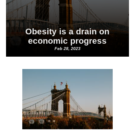
Obesity is a drain on
economic progress
Feb 28, 2023