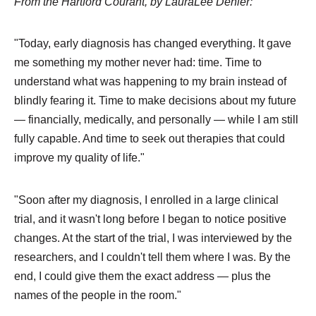
From the Hartford Courant, by LauraLee Denler:
"Today, early diagnosis has changed everything. It gave
me something my mother never had: time. Time to
understand what was happening to my brain instead of
blindly fearing it. Time to make decisions about my future
— financially, medically, and personally — while I am still
fully capable. And time to seek out therapies that could
improve my quality of life."
"Soon after my diagnosis, I enrolled in a large clinical
trial, and it wasn't long before I began to notice positive
changes. At the start of the trial, I was interviewed by the
researchers, and I couldn't tell them where I was. By the
end, I could give them the exact address — plus the
names of the people in the room."