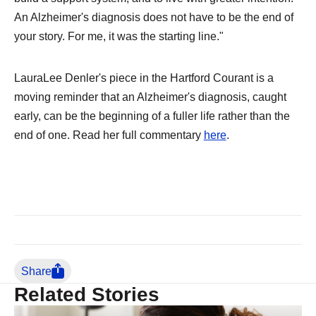
An Alzheimer's diagnosis does not have to be the end of
your story. For me, it was the starting line."
LauraLee Denler's piece in the Hartford Courant is a
moving reminder that an Alzheimer's diagnosis, caught
early, can be the beginning of a fuller life rather than the
end of one. Read her full commentary
here
.
Share
Related Stories