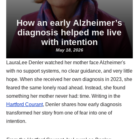
How an early Alzheimer’s
diagnosis helped me live
with intention
May 18, 2026
LauraLee Denler watched her mother face Alzheimer's
with no support systems, no clear guidance, and very little
hope. When she received her own diagnosis in 2023, she
feared the same lonely road ahead. Instead, she found
something her mother never had: time. Writing in the
Hartford Courant
, Denler shares how early diagnosis
transformed her story from one of fear into one of
intention.