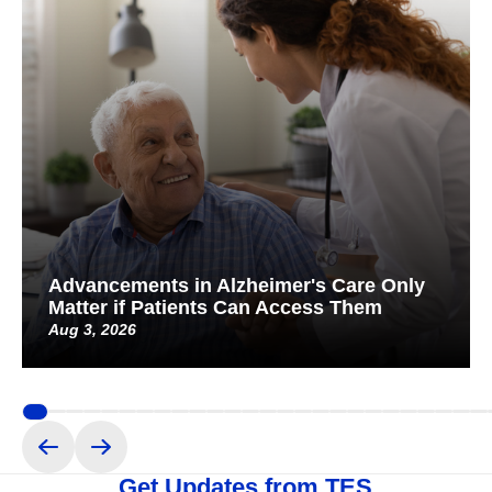
Advancements in Alzheimer's Care Only
Matter if Patients Can Access Them
Aug 3, 2026
Get Updates from TES