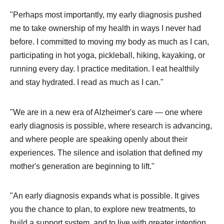
"Perhaps most importantly, my early diagnosis pushed
me to take ownership of my health in ways I never had
before. I committed to moving my body as much as I can,
participating in hot yoga, pickleball, hiking, kayaking, or
running every day. I practice meditation. I eat healthily
and stay hydrated. I read as much as I can."
"We are in a new era of Alzheimer's care — one where
early diagnosis is possible, where research is advancing,
and where people are speaking openly about their
experiences. The silence and isolation that defined my
mother's generation are beginning to lift."
"An early diagnosis expands what is possible. It gives
you the chance to plan, to explore new treatments, to
build a support system, and to live with greater intention.