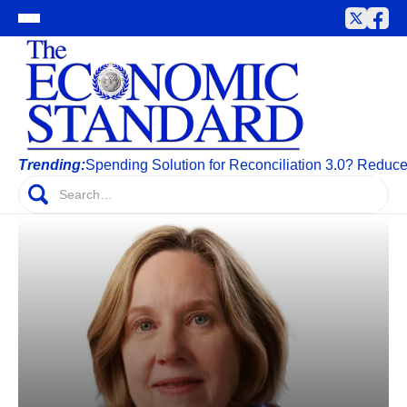
Trending:
Spending Solution for Reconciliation 3.0? Reduc