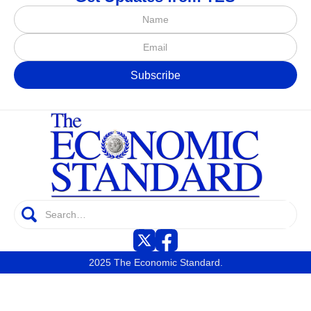
2025 The Economic Standard.