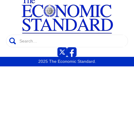
2025 The Economic Standard.