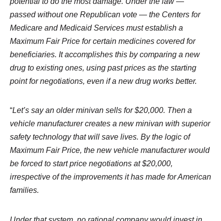
potential to do the most damage. Under the law —
passed without one Republican vote — the Centers for
Medicare and Medicaid Services must establish a
Maximum Fair Price for certain medicines covered for
beneficiaries. It accomplishes this by comparing a new
drug to existing ones, using past prices as the starting
point for negotiations, even if a new drug works better.
“
Let’s say an older minivan sells for $20,000. Then a
vehicle manufacturer creates a new minivan with superior
safety technology that will save lives. By the logic of
Maximum Fair Price, the new vehicle manufacturer would
be forced to start price negotiations at $20,000,
irrespective of the improvements it has made for American
families.
Under that system, no rational company would invest in