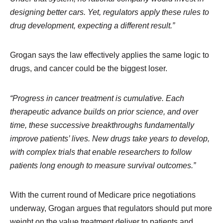
designing better cars. Yet, regulators apply these rules to
drug development, expecting a different result.”
Grogan says the law effectively applies the same logic to
drugs, and cancer could be the biggest loser.
“Progress in cancer treatment is cumulative. Each
therapeutic advance builds on prior science, and over
time, these successive breakthroughs fundamentally
improve patients’ lives. New drugs take years to develop,
with complex trials that enable researchers to follow
patients long enough to measure survival outcomes.”
With the current round of Medicare price negotiations
underway, Grogan argues that regulators should put more
weight on the value treatment deliver to patients and