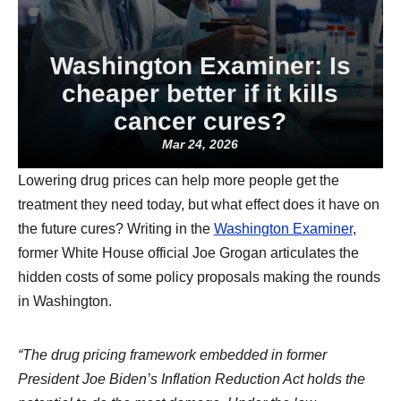
Washington Examiner: Is
cheaper better if it kills
cancer cures?
Mar 24, 2026
Lowering drug prices can help more people get the
treatment they need today, but what effect does it have on
the future cures? Writing in the
Washington Examiner
,
former White House official Joe Grogan articulates the
hidden costs of some policy proposals making the rounds
in Washington.
“The drug pricing framework embedded in former
President Joe Biden’s Inflation Reduction Act holds the