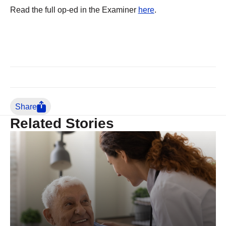
Read the full op-ed in the Examiner
here
.
Share
Related Stories