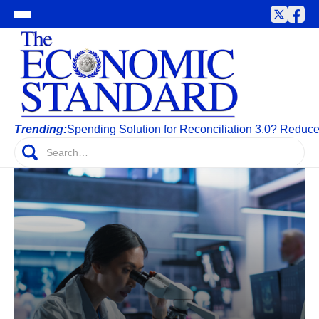
Trending:
Spending Solution for Reconciliation 3.0? Reduc