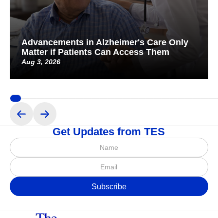
Advancements in Alzheimer's Care Only
Matter if Patients Can Access Them
Aug 3, 2026
Get Updates from TES