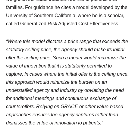
families. For guidance he cites a model developed by the
University of Southern California, where he is a scholar,
called Generalized Risk Adjusted Cost Effectiveness.
“Where this model dictates a price range that exceeds the
statutory ceiling price, the agency should make its initial
offer the ceiling price. Such a model would maximize the
value of innovation that it is statutorily permitted to
capture. In cases where the initial offer is the ceiling price,
this approach would minimize the burden on an
understaffed agency and industry by obviating the need
for additional meetings and continuous exchange of
counteroffers. Relying on GRACE or other value-based
approaches ensures the agency captures rather than
dismisses the value of innovation to patients.”