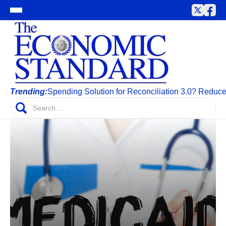
Trending:
Spending Solution for Reconciliation 3.0? Reduc