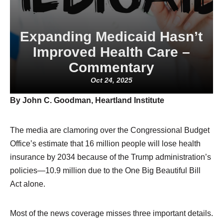
Expanding Medicaid Hasn’t
Improved Health Care –
Commentary
Oct 24, 2025
By John C. Goodman, Heartland Institute
The media are clamoring over the Congressional Budget
Office’s estimate that 16 million people will lose health
insurance by 2034 because of the Trump administration’s
policies—10.9 million due to the One Big Beautiful Bill
Act alone.
Most of the news coverage misses three important details.