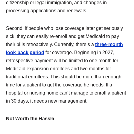
citizenship or legal immigration, and changes in
processing applications and renewals.
Second, if people who lose coverage later get seriously
sick, they can easily re-enroll and get Medicaid to pay
their bills retroactively. Currently, there’s a
three-month
look-back period
for coverage. Beginning in 2027,
retrospective payment will be limited to one month for
Medicaid expansion enrollees and two months for
traditional enrollees. This should be more than enough
time for a patient to get the coverage he needs. If a
hospital or nursing home can’t manage to enroll a patient
in 30 days, it needs new management.
Not Worth the Hassle