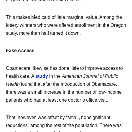
This makes Medicaid of little marginal value. Among the
lottery winners who were offered enrollment in the Oregon
study, more than half turned it down.
Fake Access
Obamacare likewise has done little to improve access to
health care. A
study
in the
American Journal of Public
Health
found that after the introduction of Obamacare,
there was a small increase in the number of low-income
patients who had at least one doctor’s office visit.
That, however, was offset by “small, nonsignificant
reductions” among the rest of the population. There was