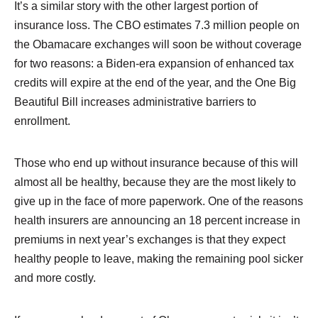
It’s a similar story with the other largest portion of
insurance loss. The CBO estimates 7.3 million people on
the Obamacare exchanges will soon be without coverage
for two reasons: a Biden-era expansion of enhanced tax
credits will expire at the end of the year, and the One Big
Beautiful Bill increases administrative barriers to
enrollment.
Those who end up without insurance because of this will
almost all be healthy, because they are the most likely to
give up in the face of more paperwork. One of the reasons
health insurers are announcing an 18 percent increase in
premiums in next year’s exchanges is that they expect
healthy people to leave, making the remaining pool sicker
and more costly.