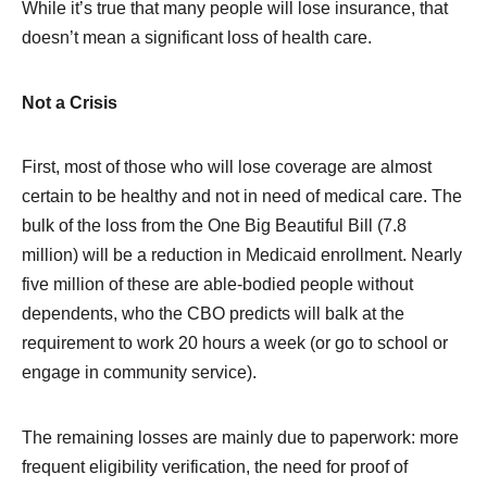
While it’s true that many people will lose insurance, that
doesn’t mean a significant loss of health care.
Not a Crisis
First, most of those who will lose coverage are almost
certain to be healthy and not in need of medical care. The
bulk of the loss from the One Big Beautiful Bill (7.8
million) will be a reduction in Medicaid enrollment. Nearly
five million of these are able-bodied people without
dependents, who the CBO predicts will balk at the
requirement to work 20 hours a week (or go to school or
engage in community service).
The remaining losses are mainly due to paperwork: more
frequent eligibility verification, the need for proof of