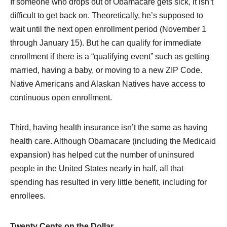
If someone who drops out of Obamacare gets sick, it isn’t
difficult to get back on. Theoretically, he’s supposed to
wait until the next open enrollment period (November 1
through January 15). But he can qualify for immediate
enrollment if there is a “qualifying event” such as getting
married, having a baby, or moving to a new ZIP Code.
Native Americans and Alaskan Natives have access to
continuous open enrollment.
Third, having health insurance isn’t the same as having
health care. Although Obamacare (including the Medicaid
expansion) has helped cut the number of uninsured
people in the United States nearly in half, all that
spending has resulted in very little benefit, including for
enrollees.
Twenty Cents on the Dollar