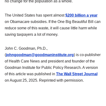
no change for the population as a whole.
The United States has spent almost
$200 billion a year
on Obamacare subsidies. If the One Big Beautiful Bill can
reduce some of this waste, it will cause little harm while
saving taxpayers a lot of money.
John C. Goodman, Ph.D.,
(
johngoodman@goodmaninstitute.org
) is co-publisher
of Health Care News and president and founder of the
Goodman Institute for Public Policy Research. A version
of this article was published in
The Wall Street Journal
on August 25, 2025. Reprinted with permission.