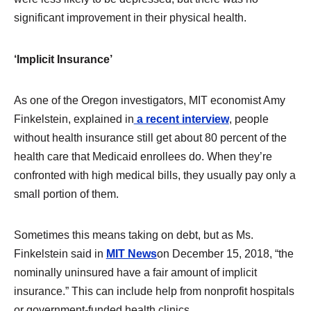
significant improvement in their physical health.
‘Implicit Insurance’
As one of the Oregon investigators, MIT economist Amy
Finkelstein, explained in
a recent interview
, people
without health insurance still get about 80 percent of the
health care that Medicaid enrollees do. When they’re
confronted with high medical bills, they usually pay only a
small portion of them.
Sometimes this means taking on debt, but as Ms.
Finkelstein said in
MIT News
on December 15, 2018, “the
nominally uninsured have a fair amount of implicit
insurance.” This can include help from nonprofit hospitals
or government-funded health clinics.