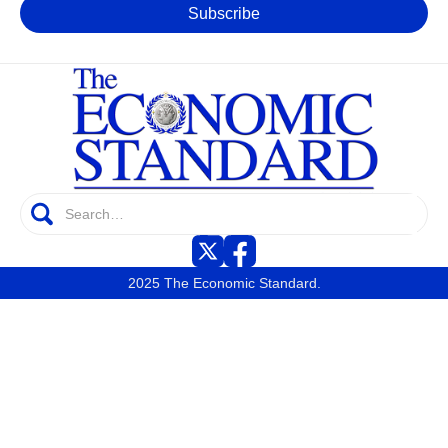
2025 The Economic Standard.