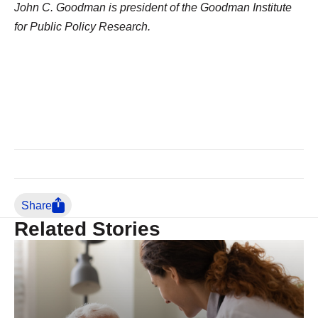
John C. Goodman is president of the Goodman Institute
for Public Policy Research.
Share
Related Stories