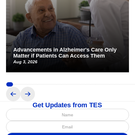
Advancements in Alzheimer's Care Only
Matter if Patients Can Access Them
Aug 3, 2026
Get Updates from TES