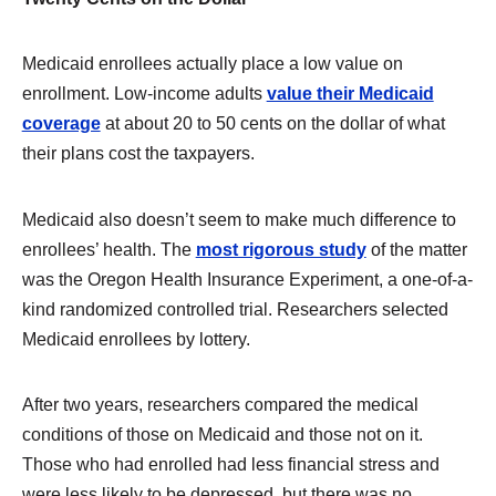
Medicaid enrollees actually place a low value on
enrollment. Low-income adults
value their Medicaid
coverage
at about 20 to 50 cents on the dollar of what
their plans cost the taxpayers.
Medicaid also doesn’t seem to make much difference to
enrollees’ health. The
most rigorous study
of the matter
was the Oregon Health Insurance Experiment, a one-of-a-
kind randomized controlled trial. Researchers selected
Medicaid enrollees by lottery.
After two years, researchers compared the medical
conditions of those on Medicaid and those not on it.
Those who had enrolled had less financial stress and
were less likely to be depressed, but there was no