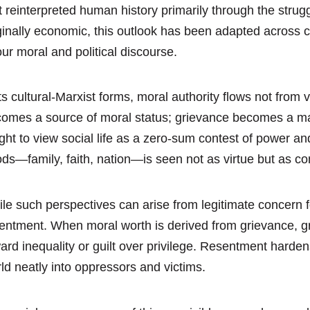
t reinterpreted human history primarily through the st
ginally economic, this outlook has been adapted across
our moral and political discourse.
its cultural-Marxist forms, moral authority flows not from
omes a source of moral status; grievance becomes a mark
ght to view social life as a zero-sum contest of power and
ds—family, faith, nation—is seen not as virtue but as com
le such perspectives can arise from legitimate concern for
entment. When moral worth is derived from grievance, 
ard inequality or guilt over privilege. Resentment hardens
ld neatly into oppressors and victims.