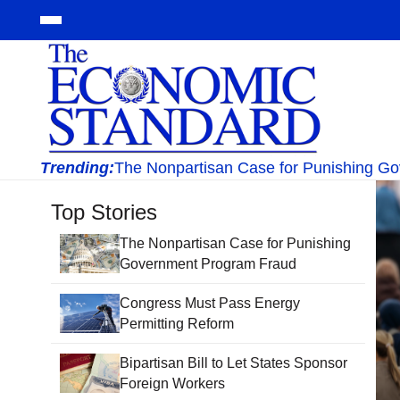
Trending:
The Nonpartisan Case for Punishing G
Top Stories
The Nonpartisan Case for Punishing
Government Program Fraud
Congress Must Pass Energy
Permitting Reform
Bipartisan Bill to Let States Sponsor
Foreign Workers