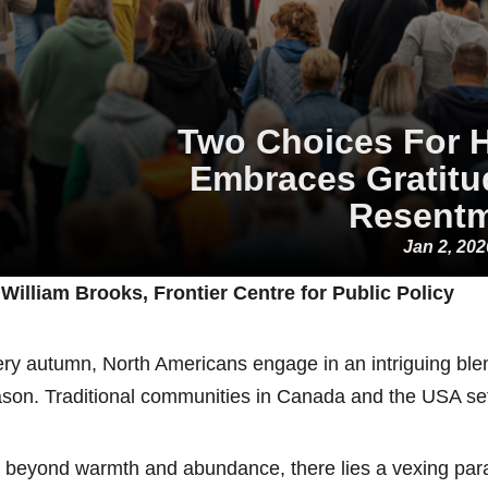
Two Choices For 
Embraces Gratitu
Resent
Jan 2, 202
William Brooks, Frontier Centre for Public Policy
ry autumn, North Americans engage in an intriguing blend
son. Traditional communities in Canada and the USA set
 beyond warmth and abundance, there lies a vexing parad