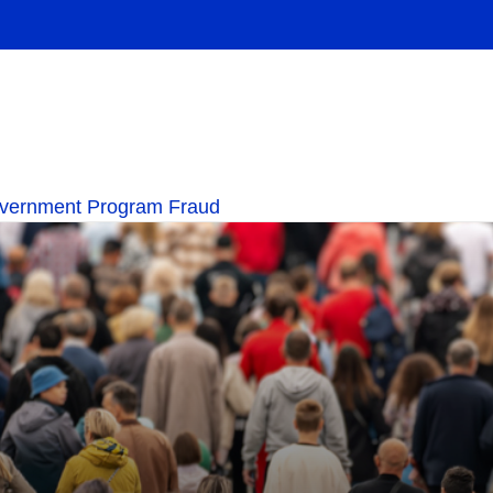
overnment Program Fraud