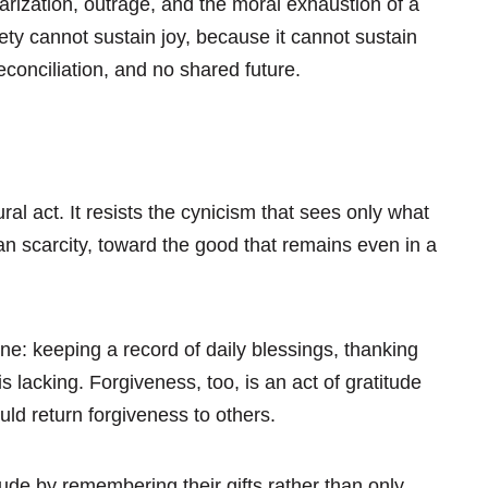
arization, outrage, and the moral exhaustion of a
iety cannot sustain joy, because it cannot sustain
econciliation, and no shared future.
ral act. It resists the cynicism that sees only what
n scarcity, toward the good that remains even in a
ne: keeping a record of daily blessings, thanking
s lacking. Forgiveness, too, is an act of gratitude
d return forgiveness to others.
ude by remembering their gifts rather than only