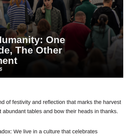
Humanity: One
de, The Other
ment
6
 of festivity and reflection that marks the harvest
 abundant tables and bow their heads in thanks.
ox: We live in a culture that celebrates