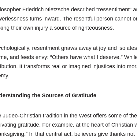
losopher Friedrich Nietzsche described “ressentiment” a
erlessness turns inward. The resentful person cannot or w
ing their own injury a source of righteousness.
chologically, resentment gnaws away at joy and isolates t
me, and feeds envy: “Others have what I deserve.” Whil
ribution. It transforms real or imagined injustices into m
emy.
derstanding the Sources of Gratitude
 Judeo-Christian tradition in the West offers some of t
tivating gratitude. For example, at the heart of Christian
anksgiving.” In that central act, believers give thanks no