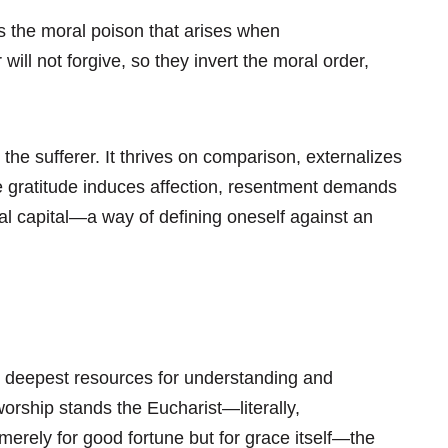
s the moral poison that arises when
ill not forgive, so they invert the moral order,
he sufferer. It thrives on comparison, externalizes
e gratitude induces affection, resentment demands
oral capital—a way of defining oneself against an
he deepest resources for understanding and
 worship stands the Eucharist—literally,
t merely for good fortune but for grace itself—the