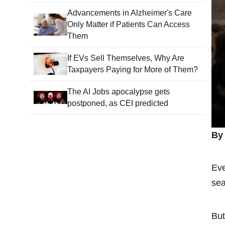
Advancements in Alzheimer's Care
Only Matter if Patients Can Access
Them
If EVs Sell Themselves, Why Are
Taxpayers Paying for More of Them?
The AI Jobs apocalypse gets
postponed, as CEI predicted
By 
Eve
sea
But