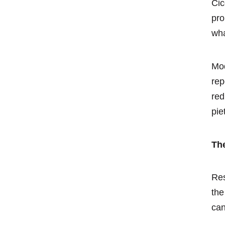
Cic
pro
wha
Mod
rep
red
pie
Th
Res
the
can