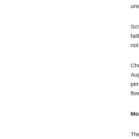
une
Scr
fai
not
Chu
Aug
per
flo
Mo
The