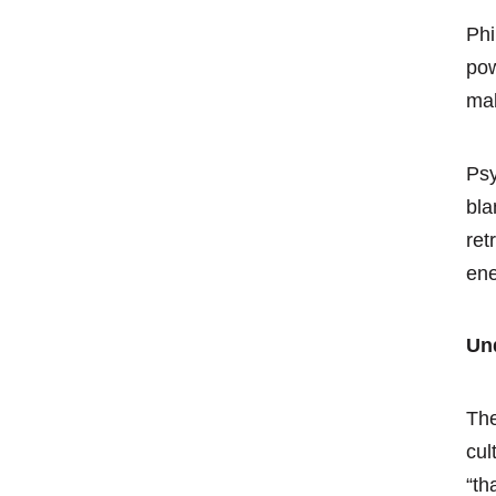
Phi
pow
mak
Psy
bla
ret
en
Un
The
cul
“th