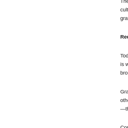
The
cul
gra
Red
Tod
is 
bro
Gra
oth
—th
Com