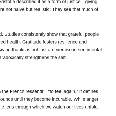
Aristotle described it as a form of justice—giving
re not naive but realistic: They see that much of
. Studies consistently show that grateful people
ed health. Gratitude fosters resilience and
Giving thanks is not just an exercise in sentimental
radoxically strengthens the self.
the French ressentir—“to feel again.” It defines
wounds until they become incurable. While anger
the lens through which we watch our lives unfold.