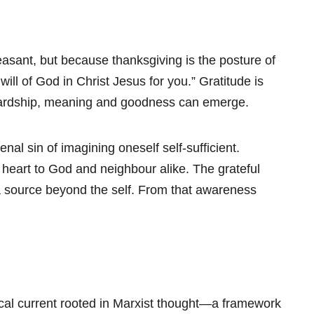
asant, but because thanksgiving is the posture of
e will of God in Christ Jesus for you.” Gratitude is
 hardship, meaning and goodness can emerge.
al sin of imagining oneself self-sufficient.
 heart to God and neighbour alike. The grateful
 a source beyond the self. From that awareness
cal current rooted in Marxist thought—a framework