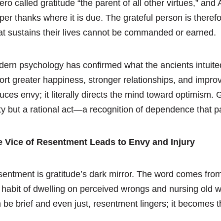
ero called gratitude “the parent of all other virtues,” and 
per thanks where it is due. The grateful person is therefo
t sustains their lives cannot be commanded or earned.
ern psychology has confirmed what the ancients intuited
ort greater happiness, stronger relationships, and improv
uces envy; it literally directs the mind toward optimism. 
ty but a rational act—a recognition of dependence that pa
e Vice of Resentment Leads to Envy and Injury
entment is gratitude’s dark mirror. The word comes from 
 habit of dwelling on perceived wrongs and nursing old 
 be brief and even just, resentment lingers; it becomes 