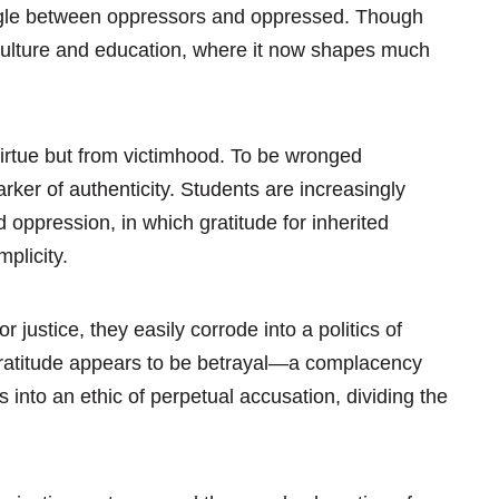
ruggle between oppressors and oppressed. Though
 culture and education, where it now shapes much
 virtue but from victimhood. To be wronged
er of authenticity. Students are increasingly
 oppression, in which gratitude for inherited
plicity.
 justice, they easily corrode into a politics of
gratitude appears to be betrayal—a complacency
 into an ethic of perpetual accusation, dividing the