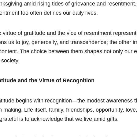
nksgiving amid rising tides of grievance and resentment
entment too often defines our daily lives.
 virtue of gratitude and the vice of resentment represent
ns us to joy, generosity, and transcendence; the other i
content. The choice between them shapes not only our em
 society.
titude and the Virtue of Recognition
titude begins with recognition—the modest awareness that
 making. Life itself, family, friendships, opportunity, l
grateful is to acknowledge that we live amid gifts.