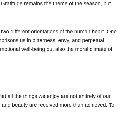
. Gratitude remains the theme of the season, but
 two different orientations of the human heart. One
mprisons us in bitterness, envy, and perpetual
otional well-being but also the moral climate of
 all the things we enjoy are not entirely of our
ove, and beauty are received more than achieved. To