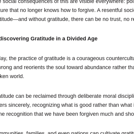
 social consequences of this are visible everywhere: pol
ture that no longer knows how to forgive. A resentful soc
titude—and without gratitude, there can be no trust, no r
iscovering Gratitude in a Divided Age
ay, the practice of gratitude is a courageous countercultu
wrong and reorients the soul toward abundance rather tha
ken world.
titude can be reclaimed through deliberate moral discipli
ers sincerely, recognizing what is good rather than what i
e recognition that we have been forgiven much and shoul
munities, families, and even nations can cultivate gratit