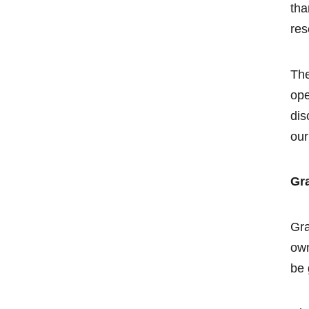
tha
res
The
ope
dis
our
Gra
Gra
own
be 