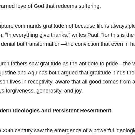
arned love of God that redeems suffering.
ipture commands gratitude not because life is always ple
th: “In everything give thanks,” writes Paul, “for this is th
 denial but transformation—the conviction that even in
rch fathers saw gratitude as the antidote to pride—the ven
ustine and Aquinas both argued that gratitude binds the
son lives in receptivity, aware that all good comes from
ws forgiveness, generosity, and joy.
dern Ideologies and Persistent Resentment
 20th century saw the emergence of a powerful ideologi