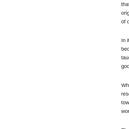
tha
ori
of 
In 
bec
tau
goo
Whi
res
tow
wor