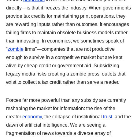
directly—is that it freezes the industry. When governments
provide tax credits for maintaining print operations, they
are rewarding inputs rather than outcomes. It encourages
failing firms to maintain obsolete business models rather
than innovating. In economics, we sometimes speak of
“
zombie
firms”—companies that are not productive
enough to survive in a competitive market but are kept
alive by cheap credit or government aid. Subsidizing
legacy media risks creating a zombie press: outlets that
exist to collect a tax credit rather than serve a reader.
Forces far more powerful than any subsidy are currently
reshaping the market for information: the rise of the
creator
economy
, the collapse of institutional
trust
, and the
dawn of artificial intelligence. We are seeing a
fragmentation of news towards a diverse array of