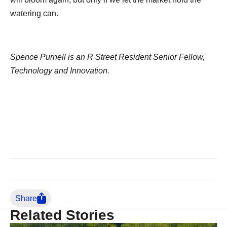
watering can.
Spence Purnell is an R Street Resident Senior Fellow,
Technology and Innovation.
Share
Related Stories