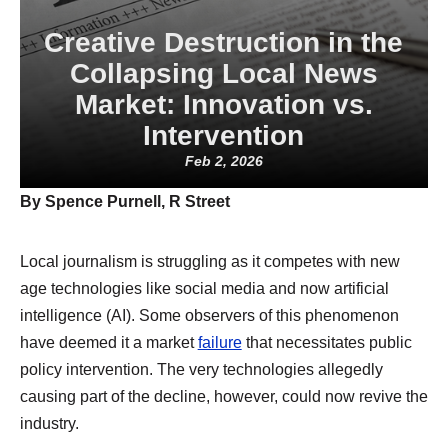
Creative Destruction in the
Collapsing Local News
Market: Innovation vs.
Intervention
Feb 2, 2026
By Spence Purnell, R Street
Local journalism is struggling as it competes with new
age technologies like social media and now artificial
intelligence (AI). Some observers of this phenomenon
have deemed it a market
failure
that necessitates public
policy intervention. The very technologies allegedly
causing part of the decline, however, could now revive the
industry.