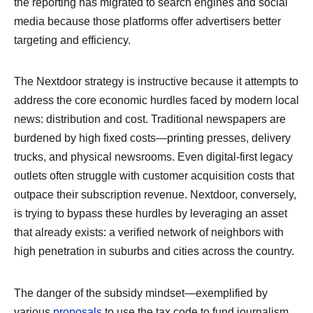
the reporting has migrated to search engines and social
media because those platforms offer advertisers better
targeting and efficiency.
The Nextdoor strategy is instructive because it attempts to
address the core economic hurdles faced by modern local
news: distribution and cost. Traditional newspapers are
burdened by high fixed costs—printing presses, delivery
trucks, and physical newsrooms. Even digital-first legacy
outlets often struggle with customer acquisition costs that
outpace their subscription revenue. Nextdoor, conversely,
is trying to bypass these hurdles by leveraging an asset
that already exists: a verified network of neighbors with
high penetration in suburbs and cities across the country.
The danger of the subsidy mindset—exemplified by
various
proposals
to use the tax code to fund journalism