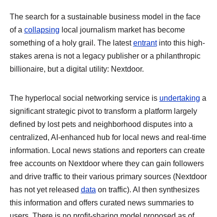
The search for a sustainable business model in the face
of a
collapsing
local journalism market has become
something of a holy grail. The latest
entrant
into this high-
stakes arena is not a legacy publisher or a philanthropic
billionaire, but a digital utility: Nextdoor.
The hyperlocal social networking service is
undertaking
a
significant strategic pivot to transform a platform largely
defined by lost pets and neighborhood disputes into a
centralized, AI-enhanced hub for local news and real-time
information. Local news stations and reporters can create
free accounts on Nextdoor where they can gain followers
and drive traffic to their various primary sources (Nextdoor
has not yet released
data
on traffic). AI then synthesizes
this information and offers curated news summaries to
users. There is no profit-sharing model proposed as of