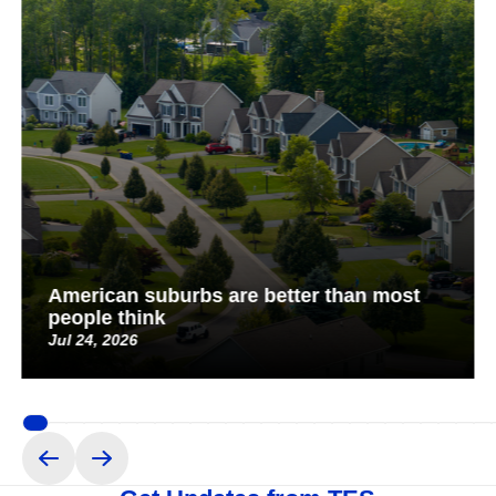
American suburbs are better than most
people think
Jul 24, 2026