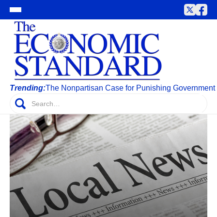
Trending:
The Nonpartisan Case for Punishing Government