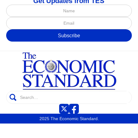
Get Updates from TES
2025 The Economic Standard.