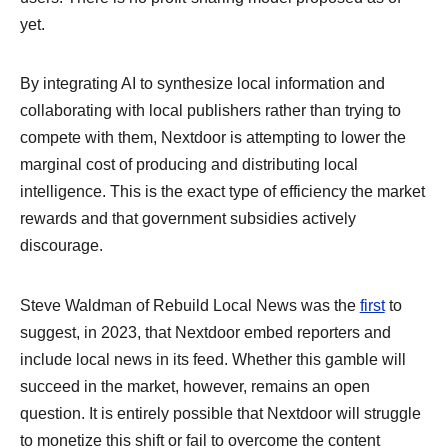
yet.
By integrating AI to synthesize local information and
collaborating with local publishers rather than trying to
compete with them, Nextdoor is attempting to lower the
marginal cost of producing and distributing local
intelligence. This is the exact type of efficiency the market
rewards and that government subsidies actively
discourage.
Steve Waldman of Rebuild Local News was the
first
to
suggest, in 2023, that Nextdoor embed reporters and
include local news in its feed. Whether this gamble will
succeed in the market, however, remains an open
question. It is entirely possible that Nextdoor will struggle
to monetize this shift or fail to overcome the content