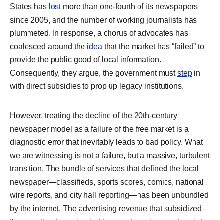
States has
lost
more than one-fourth of its newspapers
since 2005, and the number of working journalists has
plummeted. In response, a chorus of advocates has
coalesced around the
idea
that the market has “failed” to
provide the public good of local information.
Consequently, they argue, the government must
step
in
with direct subsidies to prop up legacy institutions.
However, treating the decline of the 20th-century
newspaper model as a failure of the free market is a
diagnostic error that inevitably leads to bad policy. What
we are witnessing is not a failure, but a massive, turbulent
transition. The bundle of services that defined the local
newspaper—classifieds, sports scores, comics, national
wire reports, and city hall reporting—has been unbundled
by the internet. The advertising revenue that subsidized