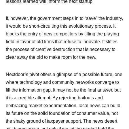
lessons learned will inform the next startup.
If, however, the government steps in to “save” the industry,
it would be short-circuiting this evolutionary process. It
blocks the entry of new competitors by tilting the playing
field in favor of old firms that refuse to innovate. It stifles
the process of creative destruction that is necessary to
clear away the old to make room for the new.
Nextdoor’s pivot offers a glimpse of a possible future, one
where technology and community networks converge to
fill the information gap. It may not be the final answer, but
it is a credible attempt. By rejecting bailouts and
embracing market experimentation, local news can build
its future on the solid foundation of consumer value, not
the shaky ground of taxpayer support. The news desert
will bloom again, but only if we let the market hold the