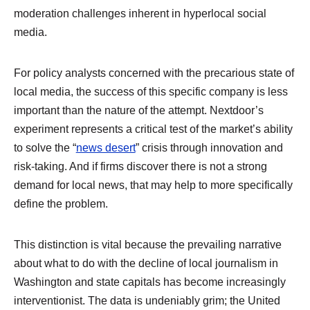
moderation challenges inherent in hyperlocal social
media.
For policy analysts concerned with the precarious state of
local media, the success of this specific company is less
important than the nature of the attempt. Nextdoor’s
experiment represents a critical test of the market’s ability
to solve the “
news desert
” crisis through innovation and
risk-taking. And if firms discover there is not a strong
demand for local news, that may help to more specifically
define the problem.
This distinction is vital because the prevailing narrative
about what to do with the decline of local journalism in
Washington and state capitals has become increasingly
interventionist. The data is undeniably grim; the United