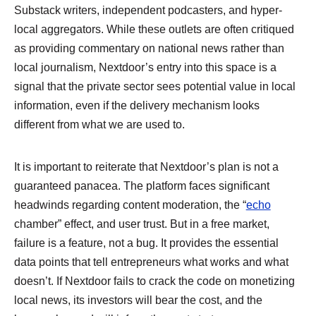
Substack writers, independent podcasters, and hyper-
local aggregators. While these outlets are often critiqued
as providing commentary on national news rather than
local journalism, Nextdoor’s entry into this space is a
signal that the private sector sees potential value in local
information, even if the delivery mechanism looks
different from what we are used to.
It is important to reiterate that Nextdoor’s plan is not a
guaranteed panacea. The platform faces significant
headwinds regarding content moderation, the “
echo
chamber” effect, and user trust. But in a free market,
failure is a feature, not a bug. It provides the essential
data points that tell entrepreneurs what works and what
doesn’t. If Nextdoor fails to crack the code on monetizing
local news, its investors will bear the cost, and the