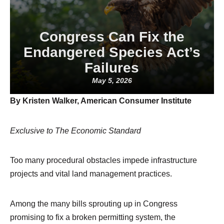
Congress Can Fix the
Endangered Species Act’s
Failures
May 5, 2026
By Kristen Walker, American Consumer Institute
Exclusive to The Economic Standard
Too many procedural obstacles impede infrastructure
projects and vital land management practices.
Among the many bills sprouting up in Congress
promising to fix a broken permitting system, the