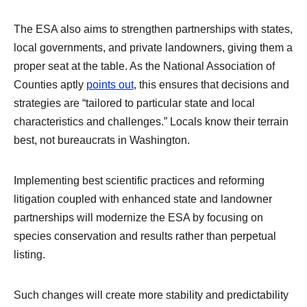
The ESA also aims to strengthen partnerships with states,
local governments, and private landowners, giving them a
proper seat at the table. As the National Association of
Counties aptly
points out
, this ensures that decisions and
strategies are “tailored to particular state and local
characteristics and challenges.” Locals know their terrain
best, not bureaucrats in Washington.
Implementing best scientific practices and reforming
litigation coupled with enhanced state and landowner
partnerships will modernize the ESA by focusing on
species conservation and results rather than perpetual
listing.
Such changes will create more stability and predictability