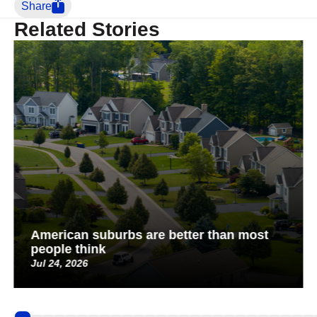
Share
Related Stories
American suburbs are better than most
people think
Jul 24, 2026