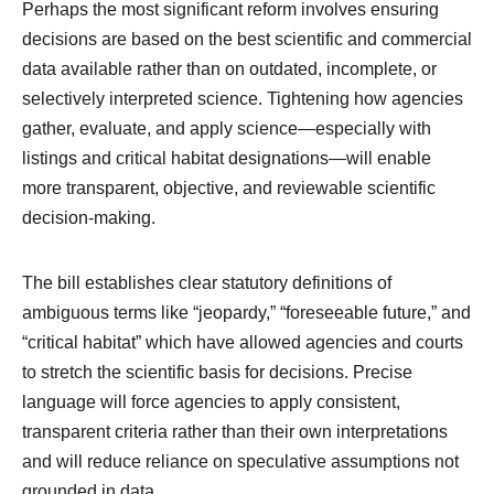
Perhaps the most significant reform involves ensuring
decisions are based on the best scientific and commercial
data available rather than on outdated, incomplete, or
selectively interpreted science. Tightening how agencies
gather, evaluate, and apply science—especially with
listings and critical habitat designations—will enable
more transparent, objective, and reviewable scientific
decision‑making.
The bill establishes clear statutory definitions of
ambiguous terms like “jeopardy,” “foreseeable future,” and
“critical habitat” which have allowed agencies and courts
to stretch the scientific basis for decisions. Precise
language will force agencies to apply consistent,
transparent criteria rather than their own interpretations
and will reduce reliance on speculative assumptions not
grounded in data.