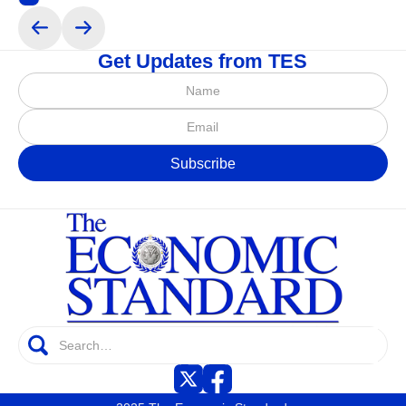
Get Updates from TES