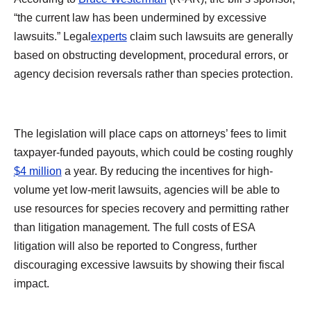
“the current law has been undermined by excessive
lawsuits.” Legal
experts
claim such lawsuits are generally
based on obstructing development, procedural errors, or
agency decision reversals rather than species protection.
The legislation will place caps on attorneys’ fees to limit
taxpayer-funded payouts, which could be costing roughly
$4 million
a year. By reducing the incentives for high-
volume yet low-merit lawsuits, agencies will be able to
use resources for species recovery and permitting rather
than litigation management. The full costs of ESA
litigation will also be reported to Congress, further
discouraging excessive lawsuits by showing their fiscal
impact.