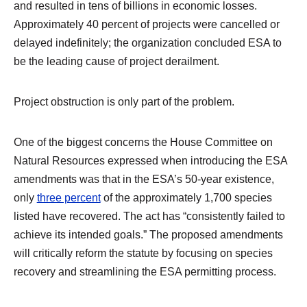
and resulted in tens of billions in economic losses.
Approximately 40 percent of projects were cancelled or
delayed indefinitely; the organization concluded ESA to
be the leading cause of project derailment.
Project obstruction is only part of the problem.
One of the biggest concerns the House Committee on
Natural Resources expressed when introducing the ESA
amendments was that in the ESA’s 50-year existence,
only
three percent
of the approximately 1,700 species
listed have recovered. The act has “consistently failed to
achieve its intended goals.” The proposed amendments
will critically reform the statute by focusing on species
recovery and streamlining the ESA permitting process.