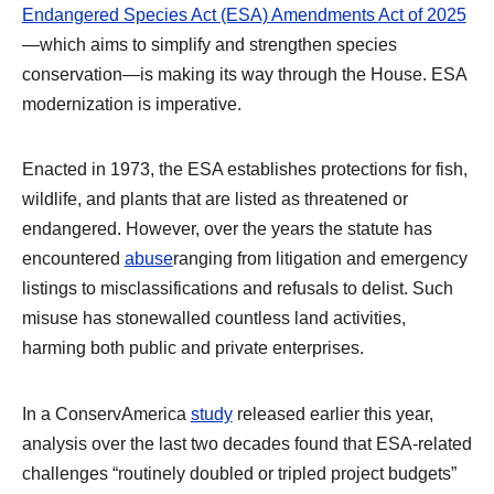
Endangered Species Act (ESA) Amendments Act of 2025
—which aims to simplify and strengthen species
conservation—is making its way through the House. ESA
modernization is imperative.
Enacted in 1973, the ESA establishes protections for fish,
wildlife, and plants that are listed as threatened or
endangered. However, over the years the statute has
encountered
abuse
ranging from litigation and emergency
listings to misclassifications and refusals to delist. Such
misuse has stonewalled countless land activities,
harming both public and private enterprises.
In a ConservAmerica
study
released earlier this year,
analysis over the last two decades found that ESA-related
challenges “routinely doubled or tripled project budgets”