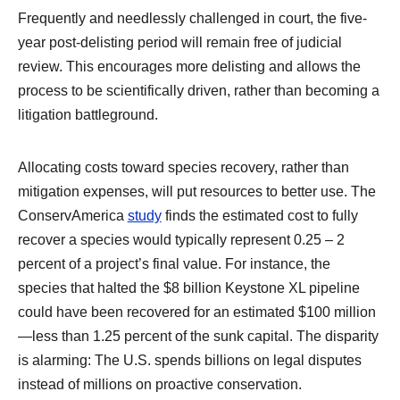
Frequently and needlessly challenged in court, the five-
year post-delisting period will remain free of judicial
review. This encourages more delisting and allows the
process to be scientifically driven, rather than becoming a
litigation battleground.
Allocating costs toward species recovery, rather than
mitigation expenses, will put resources to better use. The
ConservAmerica
study
finds the estimated cost to fully
recover a species would typically represent 0.25 – 2
percent of a project’s final value. For instance, the
species that halted the $8 billion Keystone XL pipeline
could have been recovered for an estimated $100 million
—less than 1.25 percent of the sunk capital. The disparity
is alarming: The U.S. spends billions on legal disputes
instead of millions on proactive conservation.