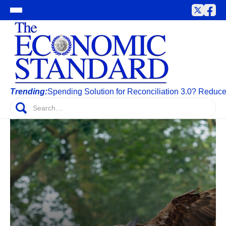
Trending:
Spending Solution for Reconciliation 3.0? Reduc