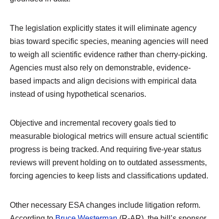
The legislation explicitly states it will eliminate agency
bias toward specific species, meaning agencies will need
to weigh all scientific evidence rather than cherry-picking.
Agencies must also rely on demonstrable, evidence-
based impacts and align decisions with empirical data
instead of using hypothetical scenarios.
Objective and incremental recovery goals tied to
measurable biological metrics will ensure actual scientific
progress is being tracked. And requiring five-year status
reviews will prevent holding on to outdated assessments,
forcing agencies to keep lists and classifications updated.
Other necessary ESA changes include litigation reform.
According to
Bruce Westerman
(R-AR), the bill’s sponsor,