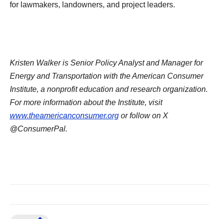
for lawmakers, landowners, and project leaders.
Kristen Walker is Senior Policy Analyst and Manager for
Energy and Transportation with the American Consumer
Institute, a nonprofit education and research organization.
For more information about the Institute, visit
www.theamericanconsumer.org
or follow on X
@ConsumerPal.