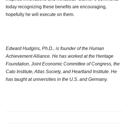
today recognizing these benefits are encouraging,
hopefully he will execute on them.
Edward Hudgins, Ph.D., is founder of the Human
Achievement Alliance. He has worked at the Heritage
Foundation, Joint Economic Committee of Congress, the
Cato Institute, Atlas Society, and Heartland Institute. He
has taught at universities in the U.S. and Germany.