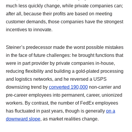
much less quickly change, while private companies can;
after all, because their profits are based on meeting
customer demands, those companies have the strongest
incentives to innovate.
Steiner’s predecessor made the worst possible mistakes
in the face of future challenges: he brought functions that
were in part provider by private companies in-house,
reducing flexibility and building a gold-plated processing
and logistics networks, and he reversed a USPS
downsizing trend by
converted 190,000
non-carrier and
pre-career employees into permanent, career, unionized
workers. By contrast, the number of FedEx employees
has fluctuated in past years, though is generally
on a
downward slope
, as market realities change.