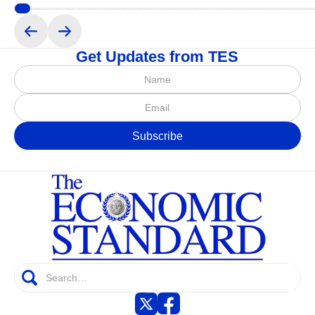
Get Updates from TES