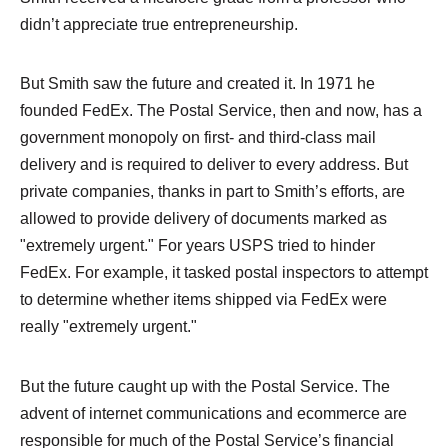
didn’t appreciate true entrepreneurship.
But Smith saw the future and created it. In 1971 he
founded FedEx. The Postal Service, then and now, has a
government monopoly on first- and third-class mail
delivery and is required to deliver to every address. But
private companies, thanks in part to Smith’s efforts, are
allowed to provide delivery of documents marked as
"extremely urgent." For years USPS tried to hinder
FedEx. For example, it tasked postal inspectors to attempt
to determine whether items shipped via FedEx were
really "extremely urgent."
But the future caught up with the Postal Service. The
advent of internet communications and ecommerce are
responsible for much of the Postal Service’s financial