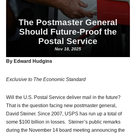
The Postmaster General
Should Future-Proof the
Postal Service
Nov 18, 2025
By Edward Hudgins
Exclusive to The Economic Standard
Will the U.S. Postal Service deliver mail in the future?
That is the question facing new postmaster general,
David Steiner. Since 2007, USPS has run up a total of
some $100 billion in losses. Steiner’s public remarks
during the November 14 board meeting announcing the