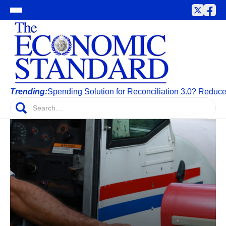
Trending:
Spending Solution for Reconciliation 3.0? Reduc