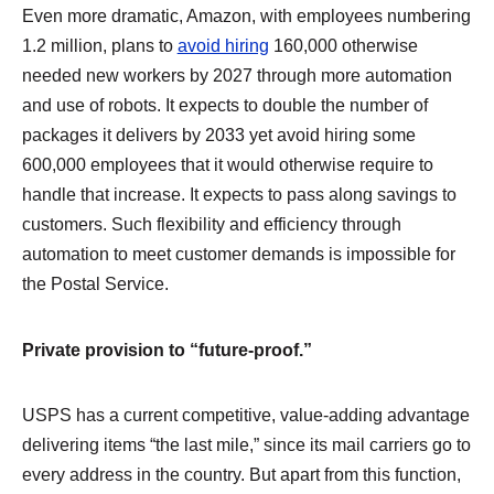
Even more dramatic, Amazon, with employees numbering
1.2 million, plans to
avoid hiring
160,000 otherwise
needed new workers by 2027 through more automation
and use of robots. It expects to double the number of
packages it delivers by 2033 yet avoid hiring some
600,000 employees that it would otherwise require to
handle that increase. It expects to pass along savings to
customers. Such flexibility and efficiency through
automation to meet customer demands is impossible for
the Postal Service.
Private provision to “future-proof.”
USPS has a current competitive, value-adding advantage
delivering items “the last mile,” since its mail carriers go to
every address in the country. But apart from this function,