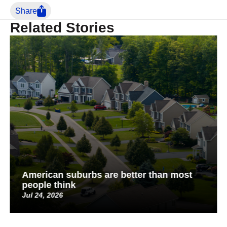
Share
Related Stories
American suburbs are better than most
people think
Jul 24, 2026