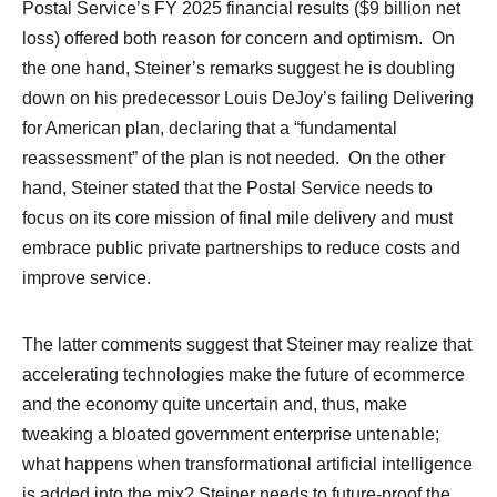
Postal Service’s FY 2025 financial results ($9 billion net
loss) offered both reason for concern and optimism. On
the one hand, Steiner’s remarks suggest he is doubling
down on his predecessor Louis DeJoy’s failing Delivering
for American plan, declaring that a “fundamental
reassessment” of the plan is not needed. On the other
hand, Steiner stated that the Postal Service needs to
focus on its core mission of final mile delivery and must
embrace public private partnerships to reduce costs and
improve service.
The latter comments suggest that Steiner may realize that
accelerating technologies make the future of ecommerce
and the economy quite uncertain and, thus, make
tweaking a bloated government enterprise untenable;
what happens when transformational artificial intelligence
is added into the mix? Steiner needs to future-proof the