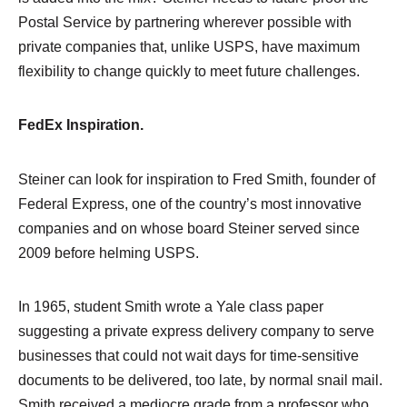
Postal Service by partnering wherever possible with
private companies that, unlike USPS, have maximum
flexibility to change quickly to meet future challenges.
FedEx Inspiration.
Steiner can look for inspiration to Fred Smith, founder of
Federal Express, one of the country’s most innovative
companies and on whose board Steiner served since
2009 before helming USPS.
In 1965, student Smith wrote a Yale class paper
suggesting a private express delivery company to serve
businesses that could not wait days for time-sensitive
documents to be delivered, too late, by normal snail mail.
Smith received a mediocre grade from a professor who