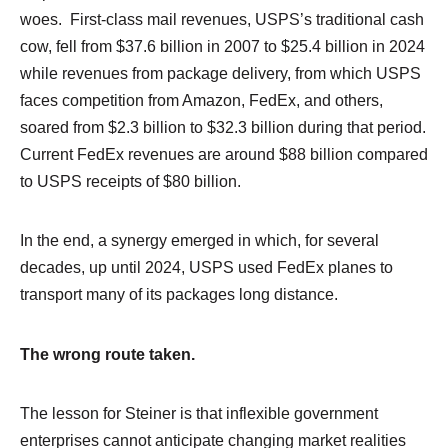
woes. First-class mail revenues, USPS’s traditional cash
cow, fell from $37.6 billion in 2007 to $25.4 billion in 2024
while revenues from package delivery, from which USPS
faces competition from Amazon, FedEx, and others,
soared from $2.3 billion to $32.3 billion during that period.
Current FedEx revenues are around $88 billion compared
to USPS receipts of $80 billion.
In the end, a synergy emerged in which, for several
decades, up until 2024, USPS used FedEx planes to
transport many of its packages long distance.
The wrong route taken.
The lesson for Steiner is that inflexible government
enterprises cannot anticipate changing market realities