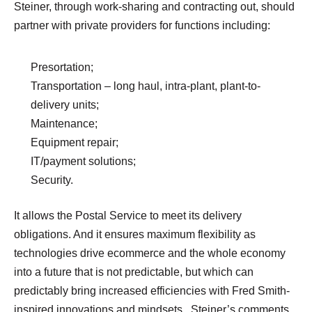
Steiner, through work-sharing and contracting out, should
partner with private providers for functions including:
Presortation;
Transportation – long haul, intra-plant, plant-to-
delivery units;
Maintenance;
Equipment repair;
IT/payment solutions;
Security.
It allows the Postal Service to meet its delivery
obligations. And it ensures maximum flexibility as
technologies drive ecommerce and the whole economy
into a future that is not predictable, but which can
predictably bring increased efficiencies with Fred Smith-
inspired innovations and mindsets. Steiner’s comments