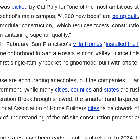
was
picked
by Cal Poly for “one of the most ambitious stu
school’s main campus, “4,200 new beds” are
being built
modular construction,” which reduces “costs, constructi
maintaining superior quality.”
In February, San Francisco’s
Villa Homes
“
installed the 
neighborhood in Santa Rosa’s Rincon Valley.” Once finis
first single-family ‘pocket neighborhood’ built with offsite
se are encouraging anecdotes, but the companies — an
vernment. While many
cities
,
counties
and
states
are rush
ration Breakthrough showed, the smarter (and taxpayer-f
ional Association of Home Builders
cites
“a patchwork of
k of understanding of the off-site construction process” 
e states have been early adopters of reform. In 2024, 