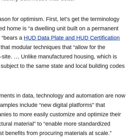
son for optimism. First, let’s get the terminology
 home is “a dwelling unit built on a permanent
t “bears a
HUD Data Plate and HUD Certification
that modular techniques that “allow for the
-site. … Unlike manufactured housing, which is
subject to the same state and local building codes
pments in data, technology and automation are now
xamples include “new digital platforms” that
ies to more easily customize and optimize their
uctural material” to “enable more standardized
t benefits from procuring materials at scale.”