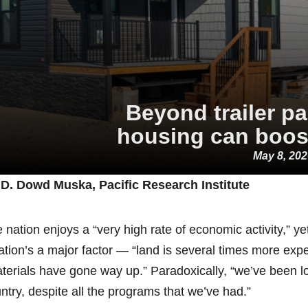
Beyond trailer p
housing can boost
May 8, 20
D. Dowd Muska, Pacific Research Institute
 nation enjoys a “very high rate of economic activity,” y
lation’s a major factor — “land is several times more expe
terials have gone way up.” Paradoxically, “we’ve been l
ntry, despite all the programs that we’ve had.”