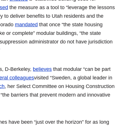
ised
the measure as a tool to “leverage the lessons
 to deliver benefits to Utah residents and the
olorado
mandated
that once “the state housing
ke or complete” modular buildings, “the state
 suppression administrator do not have jurisdiction
”
s, D-Berkeley,
believes
that modular “can be part
eral colleagues
visited “Sweden, a global leader in
ch
, her Select Committee on Housing Construction
“the barriers that prevent modern and innovative
es have been “just over the horizon” for as long