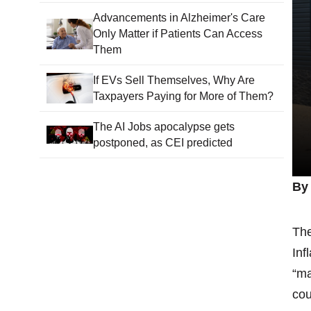
Advancements in Alzheimer's Care
Only Matter if Patients Can Access
Them
If EVs Sell Themselves, Why Are
Taxpayers Paying for More of Them?
The AI Jobs apocalypse gets
postponed, as CEI predicted
By 
The
Inf
“ma
cou