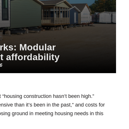
arks: Modular
 affordability
26
et “housing construction hasn’t been high.”
nsive than it’s been in the past,” and costs for
osing ground in meeting housing needs in this