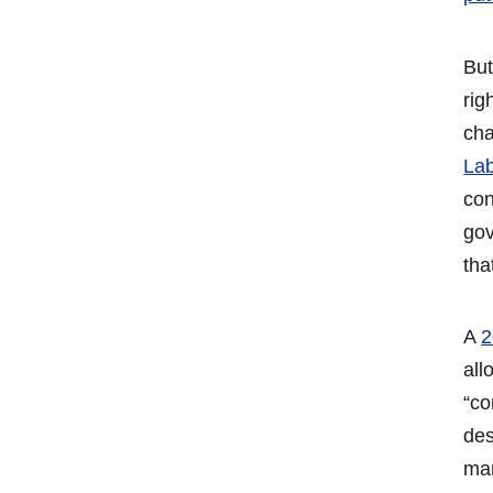
But
rig
cha
Lab
con
gov
tha
A
2
all
“co
des
man