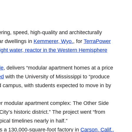
ring, speed, high-quality and architecturally
r dwellings in
Kemmerer, Wyo.
, for
TerraPower
ight water, reactor in the Western Hemisphere
de
, delivers “modular apartment homes at a price
ed
with the University of Mississippi to “produce
d campus, with students expected to move in by
ver modular apartment complex: The Other Side
y’s historic district.” The project went “from
ical timelines nearly in half.”
s a 130,000-square-foot factory in
Carson, Calif.,