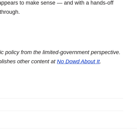
g appears to make sense — and with a hands-off
through.
c policy from the limited-government perspective.
blishes other content at
No Dowd About It
.