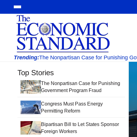
Trending:
The Nonpartisan Case for Punishing G
Top Stories
The Nonpartisan Case for Punishing
Government Program Fraud
Congress Must Pass Energy
Permitting Reform
Bipartisan Bill to Let States Sponsor
Foreign Workers