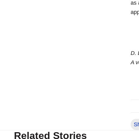
as 
app
D. 
A v
S
Related Stories