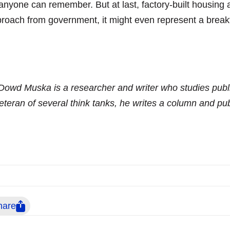
anyone can remember. But at last, factory-built housin
roach from government, it might even represent a break
Dowd Muska is a researcher and writer who studies publi
eteran of several think tanks, he writes a column and pu
hare