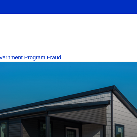
overnment Program Fraud