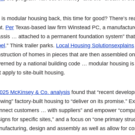
 is modular housing back, this time for good? There’s rea
ht.
Per
Texas-based law firm Winstead PC, a manufactured
ssis … attached to a permanent foundation system” tha
el
.” Think trailer parks.
Local Housing Solutions
explains
struction of homes in pieces that are then assembled on
erned by a national building code … modular housing is 
t apply to site-built housing.
025 McKinsey & Co. analysis
found that “recent develo
owing” factory-built housing to “deliver on its promise.” E
nnect customers … with suppliers” and empower “compan
igns for specific sites,” and a focus on “one primary str
ufacturing, design and assembly as well as allow for cos