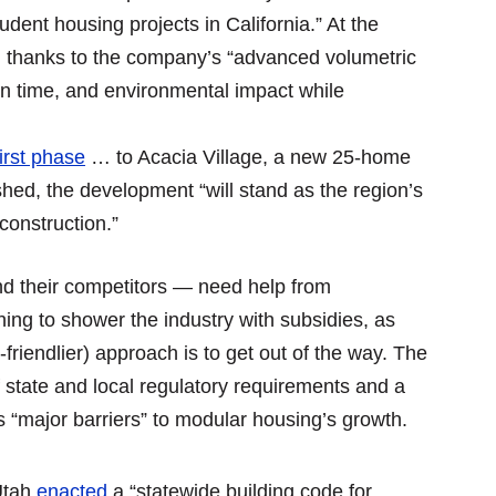
dent housing projects in California.” At the
, thanks to the company’s “advanced volumetric
on time, and environmental impact while
first phase
… to Acacia Village, a new 25-home
hed, the development “will stand as the region’s
 construction.”
d their competitors — need help from
ing to shower the industry with subsidies, as
riendlier) approach is to get out of the way. The
 state and local regulatory requirements and a
as “major barriers” to modular housing’s growth.
Utah
enacted
a “statewide building code for