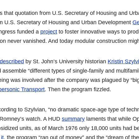
 that quotation from U.S. Secretary of Housing and U
m U.S. Secretary of Housing and Urban Development
Ge
ngress funded a
project
to foster innovative ways to produ
ion never vanished. And today modular construction might 
described
by St. John’s University historian
Kristin Szylv
 assemble “different types of single-family and multifamily
ing was involved after the company was plagued by “big 
ersonic Transport
. Then the program fizzled.
ording to Szylvian, “no dramatic space-age type of tech
 Romney’s watch. A HUD
summary
laments that while Op
sidized units, as of March 1976 only 18,000 units had 
it
, the program “ran out of money” and the “dream of the