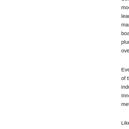
mod
lea
man
boa
plu
ove
Eve
of 
ind
Inn
met
Lik