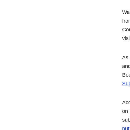
Was
fro
Co
vis
As
and
Boe
Sup
Acc
on
sub
put 