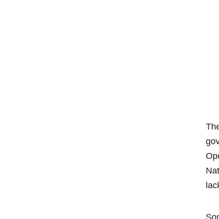
The
go
Ope
Nat
lac
Som