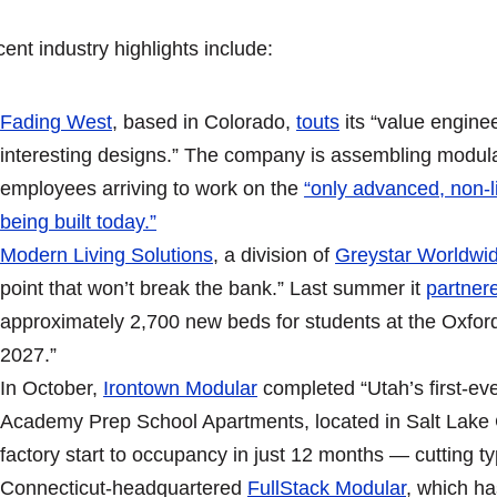
ent industry highlights include:
Fading West
, based in Colorado,
touts
its “value enginee
interesting designs.” The company is assembling modula
employees arriving to work on the
“only advanced, non-l
being built today.”
Modern Living Solutions
, a division of
Greystar Worldwi
point that won’t break the bank.” Last summer it
partner
approximately 2,700 new beds for students at the Oxfor
2027.”
In October,
Irontown Modular
completed “Utah’s first-e
Academy Prep School Apartments, located in Salt Lake Cit
factory start to occupancy in just 12 months — cutting typ
Connecticut-headquartered
FullStack Modular
, which ha