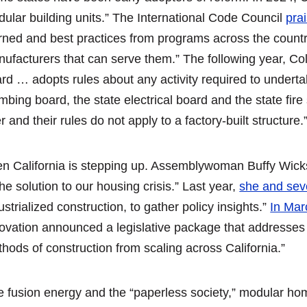
ular building units.” The International Code Council
pra
rned and best practices from programs across the country
ufacturers that can serve them.” The following year, C
rd … adopts rules about any activity required to underta
mbing board, the state electrical board and the state fire
r and their rules do not apply to a factory-built structure.
n California is stepping up. Assemblywoman Buffy Wick
the solution to our housing crisis.” Last year,
she and sev
ustrialized construction, to gather policy insights.”
In Mar
ovation announced a legislative package that addresses 
hods of construction from scaling across California.”
e fusion energy and the “paperless society,” modular hom