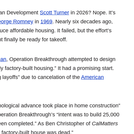
rban Development
Scott Turner
in 2026? Nope. It’s
orge Romney
in
1969
. Nearly six decades ago,
ce affordable housing. It failed, but the effort’s
finally be ready for takeoff.
ian
, Operation Breakthrough attempted to design
 factory-built housing.” It had a promising start.
layoffs” due to cancelation of the
American
nological advance took place in home construction”
eration Breakthrough’s “intent was to build 25,000
been completed.” As Ben Christopher of
CalMatters
 factory-built house was dead.”