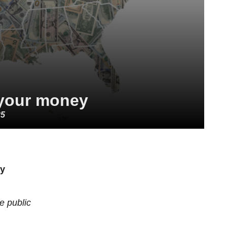
your money
25
cy
he public