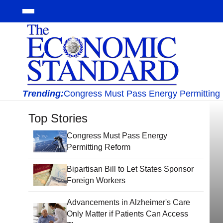
Trending:
Congress Must Pass Energy Permitting
Top Stories
Congress Must Pass Energy
Permitting Reform
Bipartisan Bill to Let States Sponsor
Foreign Workers
Advancements in Alzheimer's Care
Only Matter if Patients Can Access