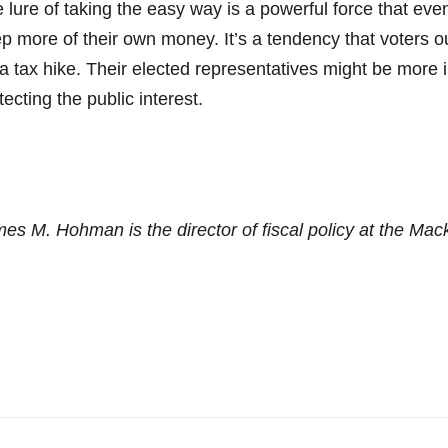
 lure of taking the easy way is a powerful force that even
p more of their own money. It’s a tendency that voters ou
 a tax hike. Their elected representatives might be more 
tecting the public interest.
es M. Hohman is the director of fiscal policy at the Mack