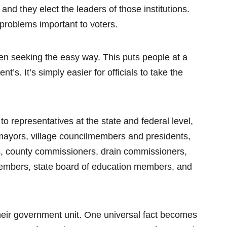
nd they elect the leaders of those institutions.
 problems important to voters.
ften seeking the easy way. This puts people at a
’s. It’s simply easier for officials to take the
to representatives at the state and federal level,
ayors, village councilmembers and presidents,
ds, county commissioners, drain commissioners,
 members, state board of education members, and
 their government unit. One universal fact becomes