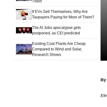
Them
If EVs Sell Themselves, Why Are
Taxpayers Paying for More of Them?
The AI Jobs apocalypse gets
postponed, as CEI predicted
Existing Coal Plants Are Cheap
Compared to Wind and Solar,
Research Shows
By
Ele