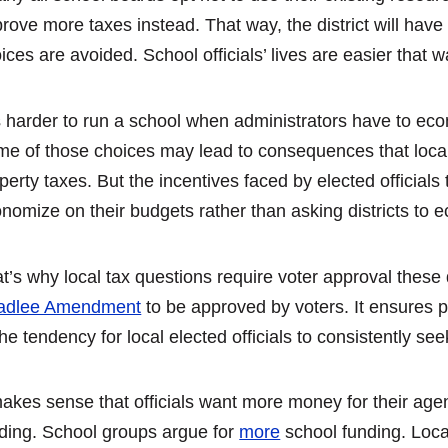
rove more taxes instead. That way, the district will hav
ices are avoided. School officials’ lives are easier that w
is harder to run a school when administrators have to eco
e of those choices may lead to consequences that local
perty taxes. But the incentives faced by elected officials
nomize on their budgets rather than asking districts to 
t’s why local tax questions require voter approval these
adlee Amendment
to be approved by voters. It ensures p
the tendency for local elected officials to consistently se
makes sense that officials want more money for their agenc
ding. School groups argue for
more
school funding. Loca