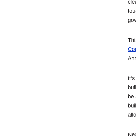
cle
tou
gov
Thi
Cop
Ann
It’
bui
be 
bui
all
Nea