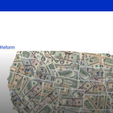
 Reform