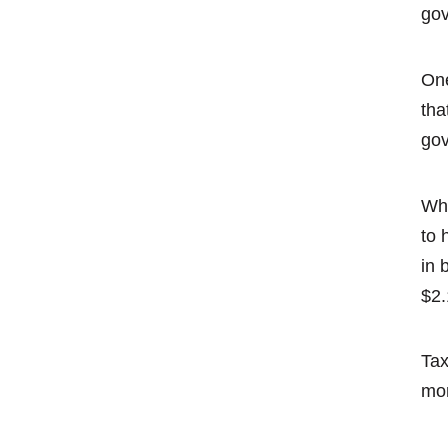
gov
One
tha
gov
Whi
to 
in 
$2.
Tax
mon