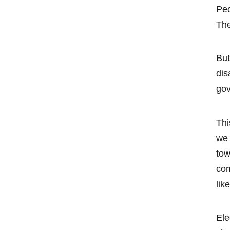
Peo
The
But
dis
gov
Thi
we 
tow
com
lik
Ele