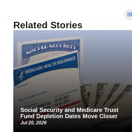
S
Related Stories
Social Security and Medicare Trust
Fund Depletion Dates Move Closer
Jul 20, 2026