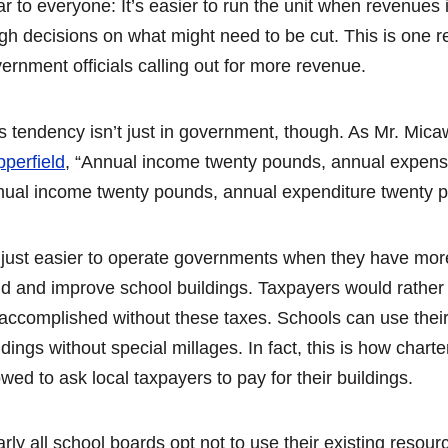
ar to everyone: It’s easier to run the unit when revenues
gh decisions on what might need to be cut. This is one 
ernment officials calling out for more revenue.
s tendency isn’t just in government, though. As Mr. Mic
perfield
, “Annual income twenty pounds, annual expense
ual income twenty pounds, annual expenditure twenty po
s just easier to operate governments when they have mor
ld and improve school buildings. Taxpayers would rather
accomplished without these taxes. Schools can use their 
ldings without special millages. In fact, this is how char
owed to ask local taxpayers to pay for their buildings.
rly all school boards opt not to use their existing resou