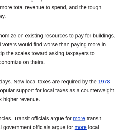
e more total revenue to spend, and the tough
ay.
nomize on existing resources to pay for buildings.
 voters would find worse than paying more in
 tip the scales toward asking taxpayers to
economize on theirs.
 days. New local taxes are required by the
1978
opular support for local taxes as a counterweight
ek higher revenue.
ies. Transit officials argue for
more
transit
l government officials argue for
more
local