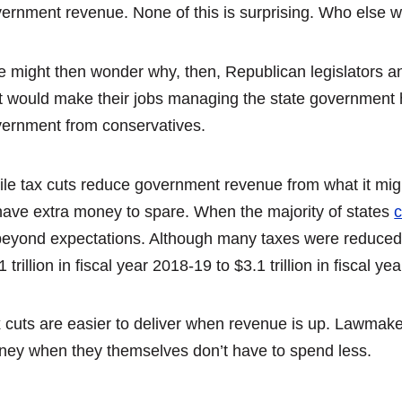
ernment revenue. None of this is surprising. Who else 
 might then wonder why, then, Republican legislators a
t would make their jobs managing the state government ha
ernment from conservatives.
le tax cuts reduce government revenue from what it mig
have extra money to spare. When the majority of states
c
beyond expectations. Although many taxes were reduced,
1 trillion in fiscal year 2018-19 to $3.1 trillion in fiscal
 cuts are easier to deliver when revenue is up. Lawmaker
ey when they themselves don’t have to spend less.