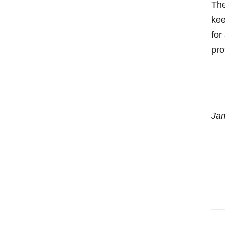
The
kee
for
pro
Jam