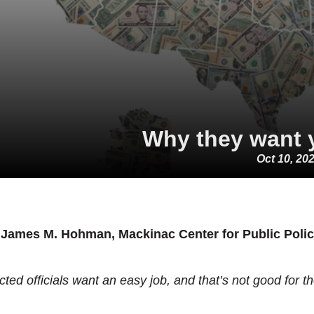
Why they want 
Oct 10, 20
 James M. Hohman, Mackinac Center for Public Poli
cted officials want an easy job, and that’s not good for t