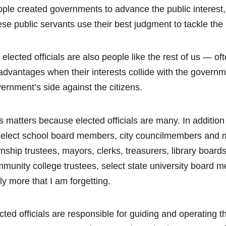
ple created governments to advance the public interest, a
se public servants use their best judgment to tackle the
 elected officials are also people like the rest of us — o
advantages when their interests collide with the government
ernment’s side against the citizens.
s matters because elected officials are many. In addition 
elect school board members, city councilmembers and m
nship trustees, mayors, clerks, treasurers, library boar
munity college trustees, select state university board
ely more that I am forgetting.
cted officials are responsible for guiding and operating