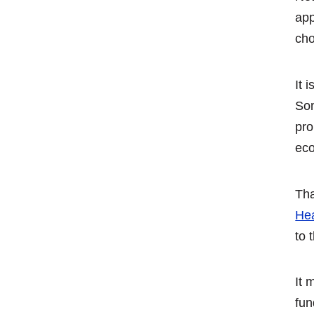
app
cho
It 
Som
pro
eco
Tha
He
to 
It 
fun