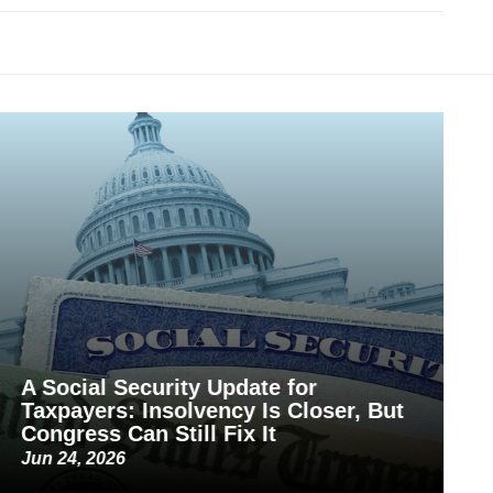
A Social Security Update for
Taxpayers: Insolvency Is Closer, But
Congress Can Still Fix It
Jun 24, 2026