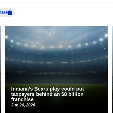
hare
Indiana’s Bears play could put
taxpayers behind an $8 billion
franchise
Jun 26, 2026