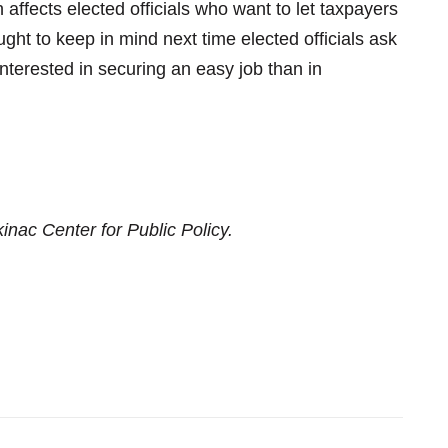
 affects elected officials who want to let taxpayers
ght to keep in mind next time elected officials ask
interested in securing an easy job than in
inac Center for Public Policy.