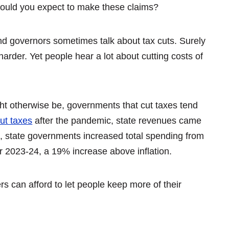
would you expect to make these claims?
nd governors sometimes talk about tax cuts. Surely
rder. Yet people hear a lot about cutting costs of
ht otherwise be, governments that cut taxes tend
ut taxes
after the pandemic, state revenues came
 state governments increased total spending from
 year 2023-24, a 19% increase above inflation.
s can afford to let people keep more of their