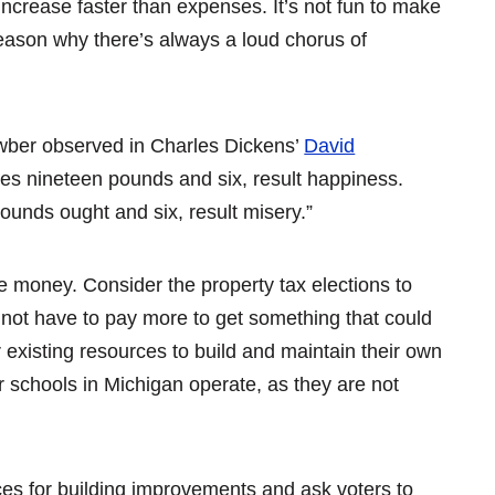
 increase faster than expenses. It’s not fun to make
reason why there’s always a loud chorus of
awber observed in Charles Dickens’
David
s nineteen pounds and six, result happiness.
unds ought and six, result misery.”
e money. Consider the property tax elections to
 not have to pay more to get something that could
existing resources to build and maintain their own
ter schools in Michigan operate, as they are not
rces for building improvements and ask voters to