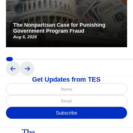
The Nonpartisan Case for Punishing
Government Program Fraud
Aug 6, 2026
Get Updates from TES