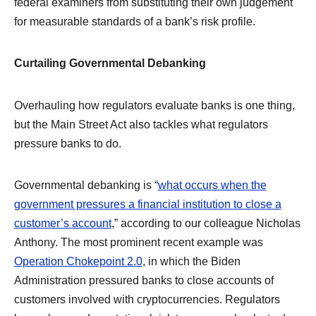
federal examiners from substituting their own judgement
for measurable standards of a bank’s risk profile.
Curtailing Governmental Debanking
Overhauling how regulators evaluate banks is one thing,
but the Main Street Act also tackles what regulators
pressure banks to do.
Governmental debanking is “
what occurs when the
government pressures a financial institution to close a
customer’s account
,” according to our colleague Nicholas
Anthony. The most prominent recent example was
Operation Chokepoint 2.0
, in which the Biden
Administration pressured banks to close accounts of
customers involved with cryptocurrencies. Regulators