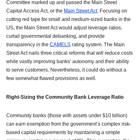
Committee marked up and passed the Main Street
Capital Access Act, or the
Main Street Act
. Focusing on
cutting red tape for small and medium-sized banks in the
US, the Main Street Act would adjust leverage ratios,
curtail governmental debanking, and provide
transparency in the
CAMELS
rating system. The Main
Street Act nails three critical reforms that will reduce costs
while vastly improving banks’ autonomy and their ability
to serve customers. Nevertheless, it could do without a
few somewhat flawed provisions as well.
Right-Sizing the Community Bank Leverage Ratio
Community banks (those with assets under $10 billion)
can earn exemption from the government’s complex risk-
based capital requirements by maintaining a simple