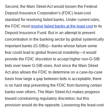
Second, the Main Street Act would loosen the Federal
Deposit Insurance Corporation’s (FDIC) least-cost
standard for resolving failed banks. Under current rules,
the FDIC must
resolve failed banks at the least cost
to its
Deposit Insurance Fund. But in an attempt to prevent
concentration in the banking sector by global systemically
important banks (G‑SIBs)—banks whose failure some
fear could lead to global financial instability—it would
provide the FDIC discretion to accept higher non-G-SIB
bids over lower G‑SIB ones. And since the Main Street
Act also allows the FDIC to determine on a case-by-case
basis how large a gap between bids is acceptable, there
is no hard stop preventing the FDIC from favoring certain
banks over others. The Main Street Act makes progress
toward constraining regulatory discretion, but this
provision would do the opposite. Loosening the least-cost