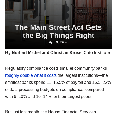
The Main Street Act Gets
the Big Things Right
Apr 8, 2026
By Norbert Michel and Christian Kruse, Cato Institute
Regulatory compliance costs smaller community banks
roughly double what it costs
the largest institutions—the
smallest banks spend 11–15.5% of payroll and 16.5–22%
of data processing budgets on compliance, compared
with 6–10% and 10–14% for their largest peers.
But just last month, the House Financial Services