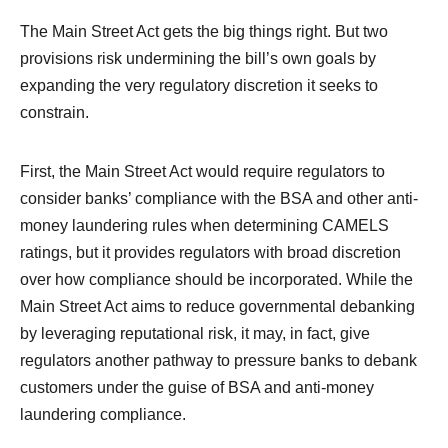
The Main Street Act gets the big things right. But two
provisions risk undermining the bill’s own goals by
expanding the very regulatory discretion it seeks to
constrain.
First, the Main Street Act would require regulators to
consider banks’ compliance with the BSA and other anti-
money laundering rules when determining CAMELS
ratings, but it provides regulators with broad discretion
over how compliance should be incorporated. While the
Main Street Act aims to reduce governmental debanking
by leveraging reputational risk, it may, in fact, give
regulators another pathway to pressure banks to debank
customers under the guise of BSA and anti-money
laundering compliance.