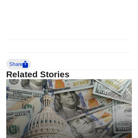
Share
Related Stories