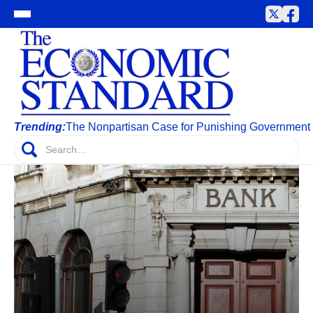
Trending:
The Nonpartisan Case for Punishing Government