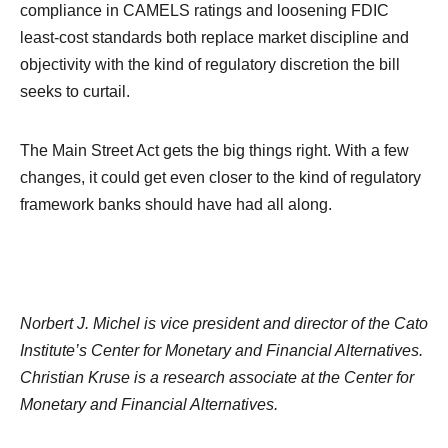
compliance in CAMELS ratings and loosening FDIC
least-cost standards both replace market discipline and
objectivity with the kind of regulatory discretion the bill
seeks to curtail.
The Main Street Act gets the big things right. With a few
changes, it could get even closer to the kind of regulatory
framework banks should have had all along.
Norbert J. Michel is vice president and director of the Cato
Institute’s Center for Monetary and Financial Alternatives.
Christian Kruse is a research associate at the Center for
Monetary and Financial Alternatives.