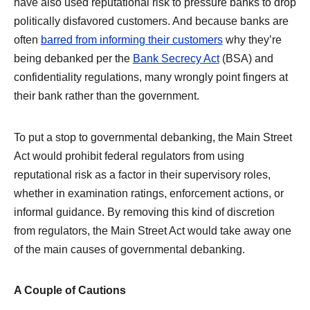
have also used reputational risk to pressure banks to drop
politically disfavored customers. And because banks are
often
barred from informing their customers
why they’re
being debanked per the
Bank Secrecy Act
(BSA) and
confidentiality regulations, many wrongly point fingers at
their bank rather than the government.
To put a stop to governmental debanking, the Main Street
Act would prohibit federal regulators from using
reputational risk as a factor in their supervisory roles,
whether in examination ratings, enforcement actions, or
informal guidance. By removing this kind of discretion
from regulators, the Main Street Act would take away one
of the main causes of governmental debanking.
A Couple of Cautions