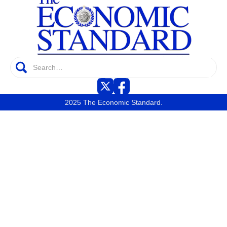
2025 The Economic Standard.