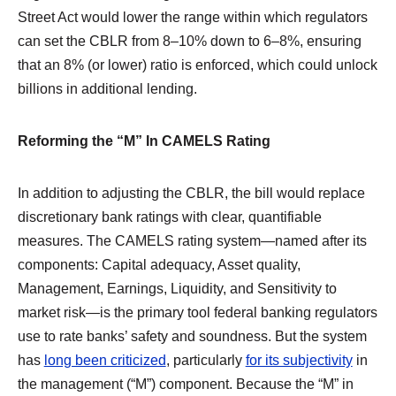
Street Act would lower the range within which regulators
can set the CBLR from 8–10% down to 6–8%, ensuring
that an 8% (or lower) ratio is enforced, which could unlock
billions in additional lending.
Reforming the “M” In CAMELS Rating
In addition to adjusting the CBLR, the bill would replace
discretionary bank ratings with clear, quantifiable
measures. The CAMELS rating system—named after its
components: Capital adequacy, Asset quality,
Management, Earnings, Liquidity, and Sensitivity to
market risk—is the primary tool federal banking regulators
use to rate banks’ safety and soundness. But the system
has
long been criticized
, particularly
for its subjectivity
in
the management (“M”) component. Because the “M” in