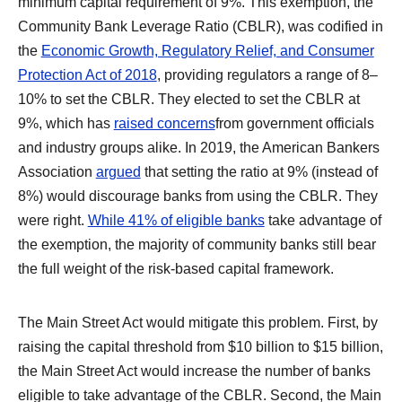
minimum capital requirement of 9%. This exemption, the
Community Bank Leverage Ratio (CBLR), was codified in
the
Economic Growth, Regulatory Relief, and Consumer
Protection Act of 2018
, providing regulators a range of 8–
10% to set the CBLR. They elected to set the CBLR at
9%, which has
raised concerns
from government officials
and industry groups alike. In 2019, the American Bankers
Association
argued
that setting the ratio at 9% (instead of
8%) would discourage banks from using the CBLR. They
were right.
While 41% of eligible banks
take advantage of
the exemption, the majority of community banks still bear
the full weight of the risk-based capital framework.
The Main Street Act would mitigate this problem. First, by
raising the capital threshold from $10 billion to $15 billion,
the Main Street Act would increase the number of banks
eligible to take advantage of the CBLR. Second, the Main