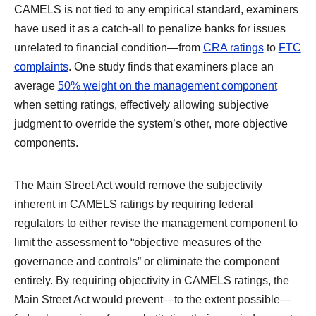
CAMELS is not tied to any empirical standard, examiners
have used it as a catch-all to penalize banks for issues
unrelated to financial condition—from
CRA ratings
to
FTC
complaints
. One study finds that examiners place an
average
50% weight on the management component
when setting ratings, effectively allowing subjective
judgment to override the system’s other, more objective
components.
The Main Street Act would remove the subjectivity
inherent in CAMELS ratings by requiring federal
regulators to either revise the management component to
limit the assessment to “objective measures of the
governance and controls” or eliminate the component
entirely. By requiring objectivity in CAMELS ratings, the
Main Street Act would prevent—to the extent possible—