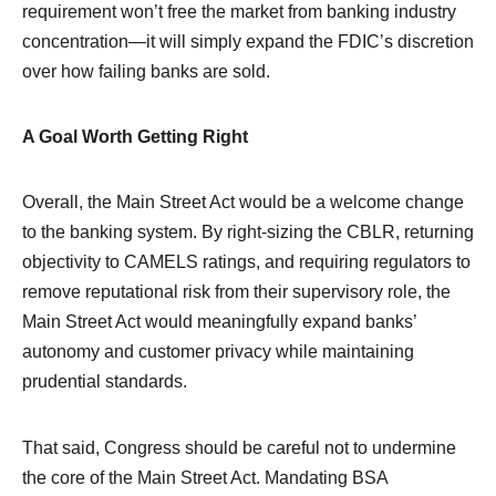
requirement won’t free the market from banking industry
concentration—it will simply expand the FDIC’s discretion
over how failing banks are sold.
A Goal Worth Getting Right
Overall, the Main Street Act would be a welcome change
to the banking system. By right-sizing the CBLR, returning
objectivity to CAMELS ratings, and requiring regulators to
remove reputational risk from their supervisory role, the
Main Street Act would meaningfully expand banks’
autonomy and customer privacy while maintaining
prudential standards.
That said, Congress should be careful not to undermine
the core of the Main Street Act. Mandating BSA