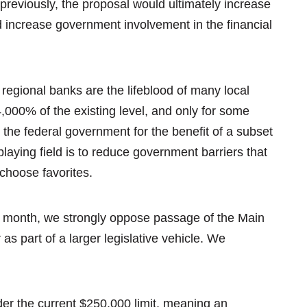
previously, the proposal would ultimately increase
 increase government involvement in the financial
 regional banks are the lifeblood of many local
,000% of the existing level, and only for some
 the federal government for the benefit of a subset
playing field is to reduce government barriers that
 choose favorites.
is month, we strongly oppose passage of the Main
 as part of a larger legislative vehicle. We
er the current $250,000 limit, meaning an