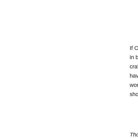
If 
in 
cra
hav
wor
sho
Tho