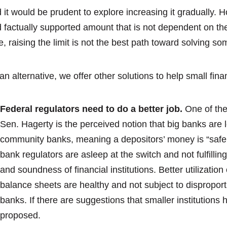
 it would be prudent to explore increasing it gradually. 
 factually supported amount that is not dependent on the 
e, raising the limit is not the best path toward solving s
an alternative, we offer other solutions to help small finan
Federal regulators need to do a better job.
One of the
Sen. Hagerty is the perceived notion that big banks are l
community banks, meaning a depositors’ money is “safer.”
bank regulators are asleep at the switch and not fulfillin
and soundness of financial institutions. Better utilizatio
balance sheets are healthy and not subject to disproport
banks. If there are suggestions that smaller institutions 
proposed.