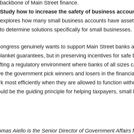
backbone of Main Street finance.
Study how to increase the safety of business accoun
explores how many small business accounts have assets
to determine solutions specifically for small businesses.
Congress genuinely wants to support Main Street banks an
blanket guarantees, but in preserving incentives for saf
fting a regulatory environment where banks of all sizes can
e the government pick winners and losers in the financia
k most efficiently when they are allowed to function wi
uld be the guiding principle for helping taxpayers, small 
mas Aiello is the Senior Director of Government Affairs 