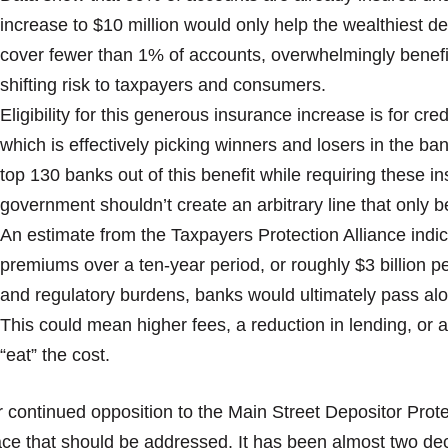
increase to $10 million would only help the wealthiest de
cover fewer than 1% of accounts, overwhelmingly benefitt
shifting risk to taxpayers and consumers.
Eligibility for this generous insurance increase is for cr
which is effectively picking winners and losers in the ban
top 130 banks out of this benefit while requiring these in
government shouldn’t create an arbitrary line that only be
An estimate from the Taxpayers Protection Alliance indica
premiums over a ten-year period, or roughly $3 billion per
and regulatory burdens, banks would ultimately pass al
This could mean higher fees, a reduction in lending, or a
“eat” the cost.
 continued opposition to the Main Street Depositor Prote
ce that should be addressed. It has been almost two de