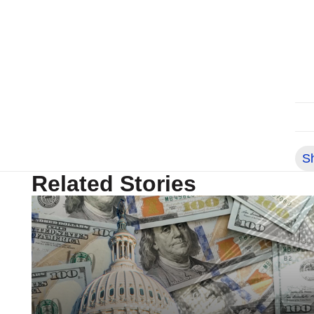
S
Related Stories