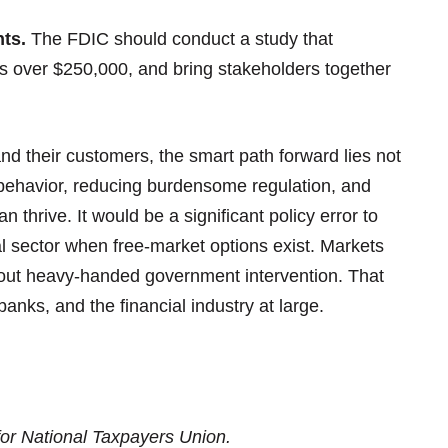
ts.
The FDIC should conduct a study that
 over $250,000, and bring stakeholders together
d their customers, the smart path forward lies not
e behavior, reducing burdensome regulation, and
 thrive. It would be a significant policy error to
l sector when free-market options exist. Markets
thout heavy-handed government intervention. That
banks, and the financial industry at large.
for National Taxpayers Union.