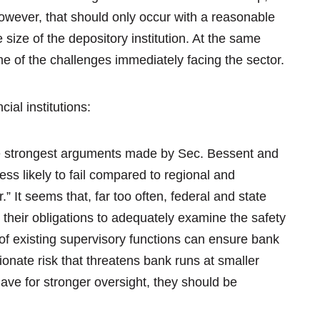
However, that should only occur with a reasonable
size of the depository institution. At the same
ome of the challenges immediately facing the sector.
cial institutions:
 strongest arguments made by Sec. Bessent and
ess likely to fail compared to regional and
 It seems that, far too often, federal and state
g their obligations to adequately examine the safety
n of existing supervisory functions can ensure bank
ionate risk that threatens bank runs at smaller
have for stronger oversight, they should be