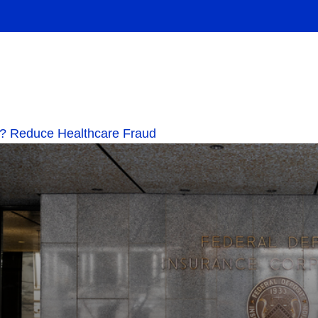
.0? Reduce Healthcare Fraud