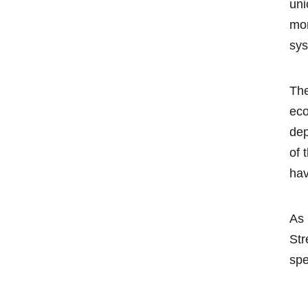
uni
mor
sys
The
eco
dep
of 
hav
As 
Str
spe