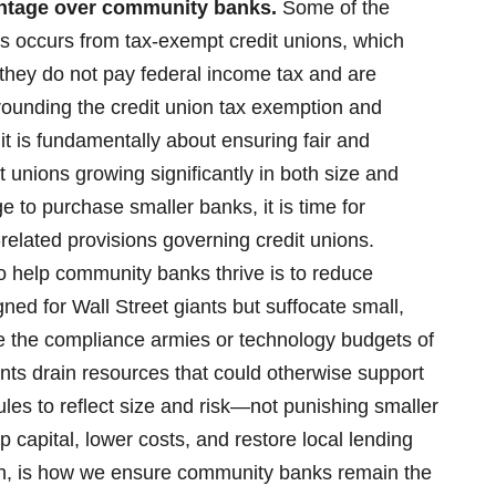
antage over community banks.
Some of the
s occurs from tax-exempt credit unions, which
they do not pay federal income tax and are
ounding the credit union tax exemption and
 it is fundamentally about ensuring fair and
 unions growing significantly in both size and
 to purchase smaller banks, it is time for
related provisions governing credit unions.
o help community banks thrive is to reduce
gned for Wall Street giants but suffocate small,
e the compliance armies or technology budgets of
ts drain resources that could otherwise support
les to reflect size and risk—not punishing smaller
p capital, lower costs, and restore local lending
tion, is how we ensure community banks remain the