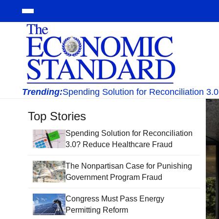
Trending:
Spending Solution for Reconciliation 3
Top Stories
Spending Solution for Reconciliation
3.0? Reduce Healthcare Fraud
The Nonpartisan Case for Punishing
Government Program Fraud
Congress Must Pass Energy
Permitting Reform