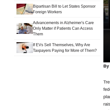
Bipartisan Bill to Let States Sponsor
Foreign Workers
Advancements in Alzheimer's Care
Only Matter if Patients Can Access
Them
If EVs Sell Themselves, Why Are
Taxpayers Paying for More of Them?
By
Tre
fed
pla
rai