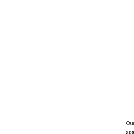
Our
spa