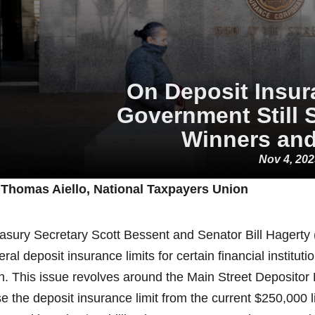
On Deposit Insur
Government Still 
Winners and
Nov 4, 20
 Thomas Aiello, National Taxpayers Union
asury Secretary Scott Bessent and Senator Bill Hagerty (
eral deposit insurance limits for certain financial institu
n. This issue revolves around the Main Street Depositor P
se the deposit insurance limit from the current $250,000 l