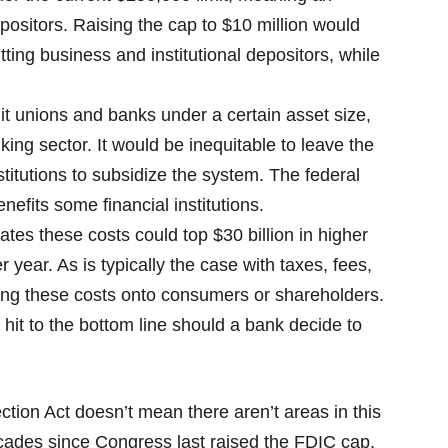
positors. Raising the cap to $10 million would
ing business and institutional depositors, while
edit unions and banks under a certain asset size,
king sector. It would be inequitable to leave the
stitutions to subsidize the system. The federal
nefits some financial institutions.
tes these costs could top $30 billion in higher
 year. As is typically the case with taxes, fees,
ong these costs onto consumers or shareholders.
 hit to the bottom line should a bank decide to
ction Act doesn’t mean there aren’t areas in this
cades since Congress last raised the FDIC cap,