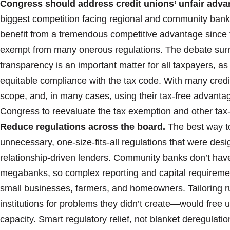
Congress should address credit unions’ unfair adv
biggest competition facing regional and community bank
benefit from a tremendous competitive advantage since 
exempt from many onerous regulations. The debate surr
transparency is an important matter for all taxpayers, as
equitable compliance with the tax code. With many credit
scope, and, in many cases, using their tax-free advantage
Congress to reevaluate the tax exemption and other tax-
Reduce regulations across the board.
The best way t
unnecessary, one-size-fits-all regulations that were desi
relationship-driven lenders. Community banks don’t hav
megabanks, so complex reporting and capital requiremen
small businesses, farmers, and homeowners. Tailoring ru
institutions for problems they didn’t create—would free u
capacity. Smart regulatory relief, not blanket deregula