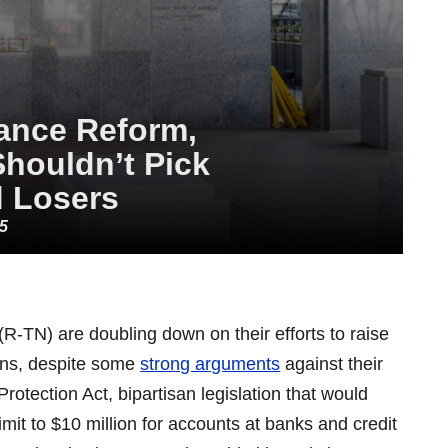
ance Reform,
Shouldn’t Pick
 Losers
25
R-TN) are doubling down on their efforts to raise
tions, despite some
strong arguments
against their
rotection Act, bipartisan legislation that would
imit to $10 million for accounts at banks and credit