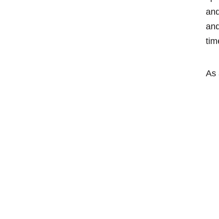
and
and
tim
As 