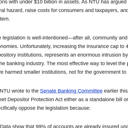
ons with under $10 billion in assets. As NTU has argued 
al hazard, raise costs for consumers and taxpayers, and
tem.
 legislation is well-intentioned—after all, community and
nomies. Unfortunately, increasing the insurance cap to 4
ository institutions, represents an enormous intrusion by
the banking industry. The most effective way to level the 
e harmed smaller institutions, not for the government to
NTU wrote to the
Senate Banking Committee
earlier th
eet Depositor Protection Act either as a standalone bill or
cifically oppose the legislation because:
Data show that 99% of accounts are already insured und