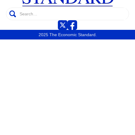
2025 The Economic Standard.