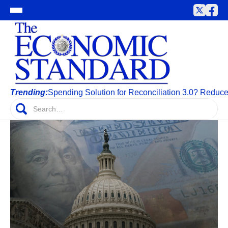
Trending:
Spending Solution for Reconciliation 3.0? Reduc