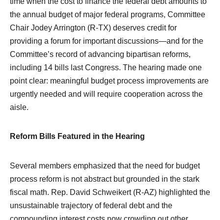
time when the cost to finance the federal debt amounts to
the annual budget of major federal programs, Committee
Chair Jodey Arrington (R-TX) deserves credit for
providing a forum for important discussions—and for the
Committee’s record of advancing bipartisan reforms,
including 14 bills last Congress. The hearing made one
point clear: meaningful budget process improvements are
urgently needed and will require cooperation across the
aisle.
Reform Bills Featured in the Hearing
Several members emphasized that the need for budget
process reform is not abstract but grounded in the stark
fiscal math. Rep. David Schweikert (R-AZ) highlighted the
unsustainable trajectory of federal debt and the
compounding interest costs now crowding out other