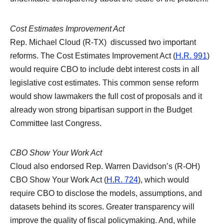
Cost Estimates Improvement Act
Rep. Michael Cloud (R-TX) discussed two important
reforms. The Cost Estimates Improvement Act (
H.R. 991
)
would require CBO to include debt interest costs in all
legislative cost estimates. This common sense reform
would show lawmakers the full cost of proposals and it
already won strong bipartisan support in the Budget
Committee last Congress.
CBO Show Your Work Act
Cloud also endorsed Rep. Warren Davidson’s (R-OH)
CBO Show Your Work Act (
H.R. 724
), which would
require CBO to disclose the models, assumptions, and
datasets behind its scores. Greater transparency will
improve the quality of fiscal policymaking. And, while