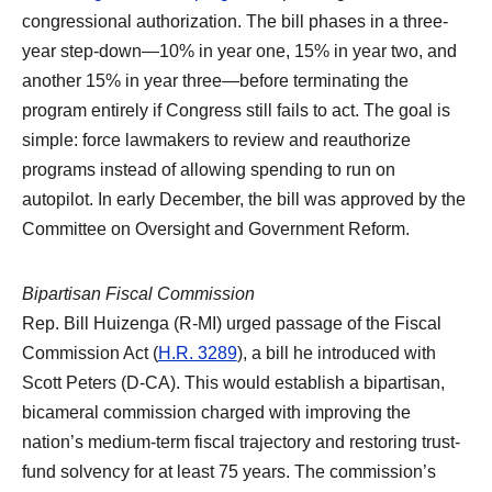
congressional authorization. The bill phases in a three-
year step-down—10% in year one, 15% in year two, and
another 15% in year three—before terminating the
program entirely if Congress still fails to act. The goal is
simple: force lawmakers to review and reauthorize
programs instead of allowing spending to run on
autopilot. In early December, the bill was approved by the
Committee on Oversight and Government Reform.
Bipartisan Fiscal Commission
Rep. Bill Huizenga (R-MI) urged passage of the Fiscal
Commission Act (
H.R. 3289
), a bill he introduced with
Scott Peters (D-CA). This would establish a bipartisan,
bicameral commission charged with improving the
nation’s medium-term fiscal trajectory and restoring trust-
fund solvency for at least 75 years. The commission’s