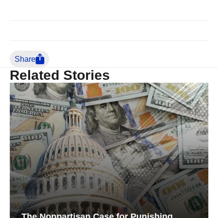
Share
Related Stories
The Nonpartisan Case for Punishing