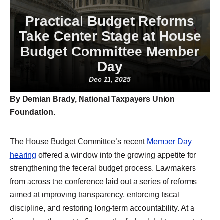
Practical Budget Reforms
Take Center Stage at House
Budget Committee Member
Day
Dec 11, 2025
By Demian Brady, National Taxpayers Union
Foundation
.
The House Budget Committee’s recent
Member Day
hearing
offered a window into the growing appetite for
strengthening the federal budget process. Lawmakers
from across the conference laid out a series of reforms
aimed at improving transparency, enforcing fiscal
discipline, and restoring long-term accountability. At a