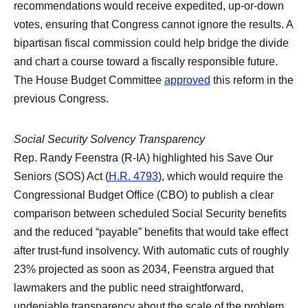
recommendations would receive expedited, up-or-down
votes, ensuring that Congress cannot ignore the results. A
bipartisan fiscal commission could help bridge the divide
and chart a course toward a fiscally responsible future.
The House Budget Committee
approved
this reform in the
previous Congress.
Social Security Solvency Transparency
Rep. Randy Feenstra (R-IA) highlighted his Save Our
Seniors (SOS) Act (
H.R. 4793
), which would require the
Congressional Budget Office (CBO) to publish a clear
comparison between scheduled Social Security benefits
and the reduced “payable” benefits that would take effect
after trust-fund insolvency. With automatic cuts of roughly
23% projected as soon as 2034, Feenstra argued that
lawmakers and the public need straightforward,
undeniable transparency about the scale of the problem.