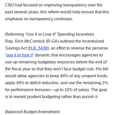
CBO had focused on improving transparency over the
past several years, this reform would help ensure that this
emphasis on transparency continues.
Reforming “Use It or Lose It” Spending Incentives
Rep. Rich McCormick (R-GA) outlined the Incentivized
Savings Act (
H.R. 5438
), an effort to reverse the perverse
“
use it or lose it
” dynamic that encourages agencies to
use up remaining budgetary resources before the end of
the fiscal year so that they won’t face budget cuts. His bill
would allow agencies to keep 49% of any unspent funds,
apply 49% to deficit reduction, and use the remaining 2%
for performance bonuses—up to 10% of salary. The goal
is to reward prudent budgeting rather than punish it.
Balanced Budget Amendment