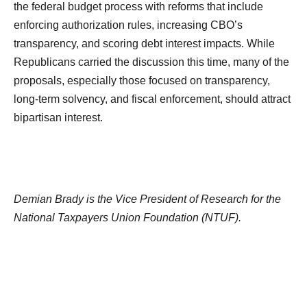
the federal budget process with reforms that include
enforcing authorization rules, increasing CBO’s
transparency, and scoring debt interest impacts. While
Republicans carried the discussion this time, many of the
proposals, especially those focused on transparency,
long-term solvency, and fiscal enforcement, should attract
bipartisan interest.
Demian Brady is the Vice President of Research for the
National Taxpayers Union Foundation (NTUF).