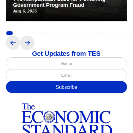
Government Program Fraud
Aug 6, 2026
Get Updates from TES