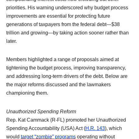
priorities. His warning underscored why budget process
improvements are essential for protecting future
generations of taxpayers from the federal debt—$38
trillion and growing—by taking action sooner rather than
later.
Members highlighted a range of proposals aimed at
tightening the budget process, improving transparency,
and addressing long-term drivers of the debt. Below are
the major reforms discussed and the lawmakers
championing them.
Unauthorized Spending Reform
Rep. Kat Cammack (R-FL) promoted her Unauthorized
Spending Accountability (USA) Act (
H.R. 143
), which
would
target “zombie” programs
operating without