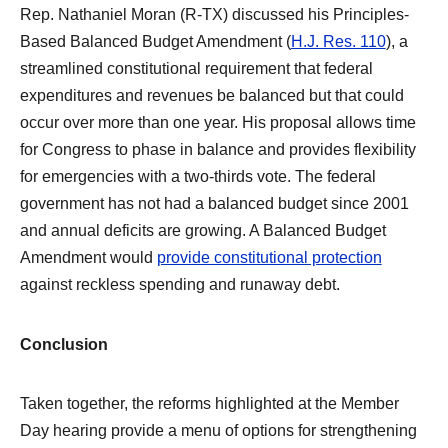
Rep. Nathaniel Moran (R-TX) discussed his Principles-
Based Balanced Budget Amendment (
H.J. Res. 110
), a
streamlined constitutional requirement that federal
expenditures and revenues be balanced but that could
occur over more than one year. His proposal allows time
for Congress to phase in balance and provides flexibility
for emergencies with a two-thirds vote. The federal
government has not had a balanced budget since 2001
and annual deficits are growing. A Balanced Budget
Amendment would
provide constitutional protection
against reckless spending and runaway debt.
Conclusion
Taken together, the reforms highlighted at the Member
Day hearing provide a menu of options for strengthening