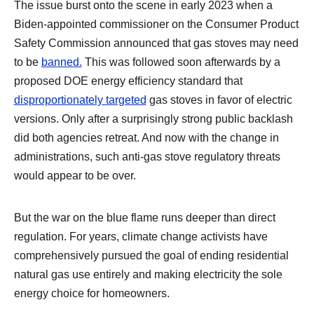
The issue burst onto the scene in early 2023 when a
Biden-appointed commissioner on the Consumer Product
Safety Commission announced that gas stoves may need
to be
banned.
This was followed soon afterwards by a
proposed DOE energy efficiency standard that
disproportionately targeted
gas stoves in favor of electric
versions. Only after a surprisingly strong public backlash
did both agencies retreat. And now with the change in
administrations, such anti-gas stove regulatory threats
would appear to be over.
But the war on the blue flame runs deeper than direct
regulation. For years, climate change activists have
comprehensively pursued the goal of ending residential
natural gas use entirely and making electricity the sole
energy choice for homeowners.