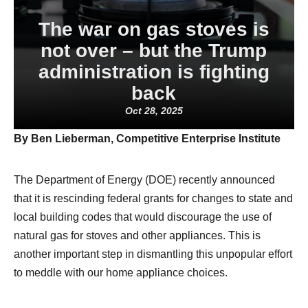
The war on gas stoves is
not over – but the Trump
administration is fighting
back
Oct 28, 2025
By Ben Lieberman, Competitive Enterprise Institute
The Department of Energy (DOE) recently announced
that it is rescinding federal grants for changes to state and
local building codes that would discourage the use of
natural gas for stoves and other appliances. This is
another important step in dismantling this unpopular effort
to meddle with our home appliance choices.