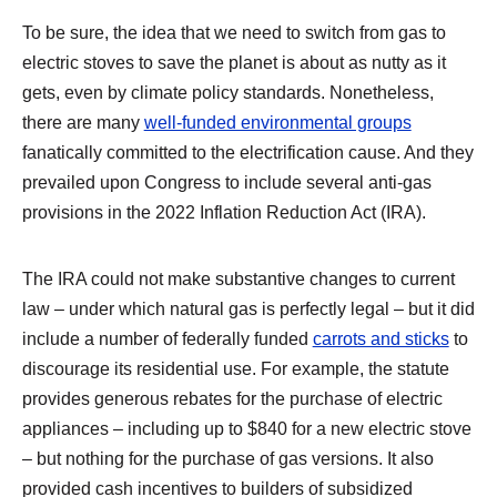
To be sure, the idea that we need to switch from gas to
electric stoves to save the planet is about as nutty as it
gets, even by climate policy standards. Nonetheless,
there are many
well-funded environmental groups
fanatically committed to the electrification cause. And they
prevailed upon Congress to include several anti-gas
provisions in the 2022 Inflation Reduction Act (IRA).
The IRA could not make substantive changes to current
law – under which natural gas is perfectly legal – but it did
include a number of federally funded
carrots and sticks
to
discourage its residential use. For example, the statute
provides generous rebates for the purchase of electric
appliances – including up to $840 for a new electric stove
– but nothing for the purchase of gas versions. It also
provided cash incentives to builders of subsidized