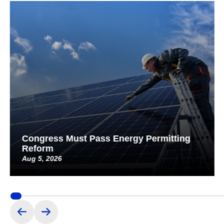
Congress Must Pass Energy Permitting
Reform
Aug 5, 2026