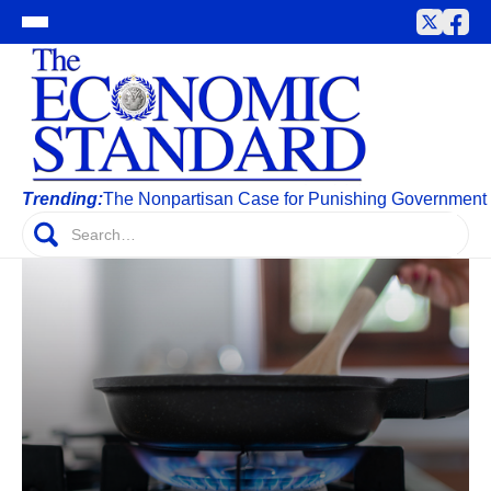
Trending:
The Nonpartisan Case for Punishing Government