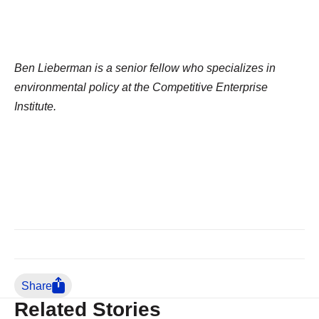
Ben Lieberman is a senior fellow who specializes in
environmental policy at the Competitive Enterprise
Institute.
Share
Related Stories