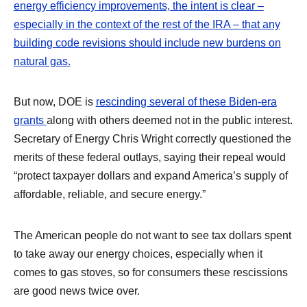
energy efficiency improvements, the intent is clear –
especially in the context of the rest of the IRA – that any
building code revisions should include new
burdens on
natural gas.
But now, DOE is
rescinding several of these Biden-era
grants
along with others deemed not in the public interest.
Secretary of Energy Chris Wright correctly questioned the
merits of these federal outlays, saying their repeal would
“protect taxpayer dollars and expand America’s supply of
affordable, reliable, and secure energy.”
The American people do not want to see tax dollars spent
to take away our energy choices, especially when it
comes to gas stoves, so for consumers these rescissions
are good news twice over.