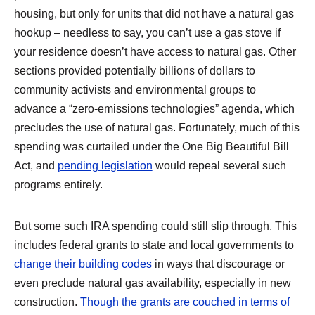
housing, but only for units that did not have a natural gas
hookup – needless to say, you can’t use a gas stove if
your residence doesn’t have access to natural gas. Other
sections provided potentially billions of dollars to
community activists and environmental groups to
advance a “zero-emissions technologies” agenda, which
precludes the use of natural gas. Fortunately, much of this
spending was curtailed under the One Big Beautiful Bill
Act, and
pending legislation
would repeal several such
programs entirely.
But some such IRA spending could still slip through. This
includes federal grants to state and local governments to
change their building codes
in ways that discourage or
even preclude natural gas availability, especially in new
construction.
Though the grants are couched in terms of