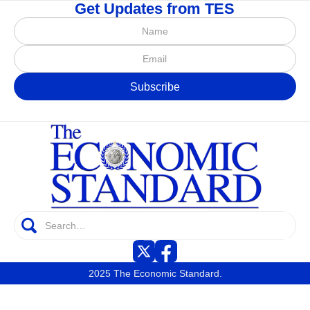
Get Updates from TES
2025 The Economic Standard.